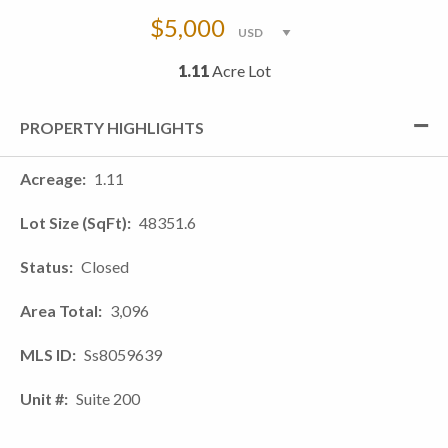
$5,000
1.11
Acre Lot
PROPERTY HIGHLIGHTS
Acreage
1.11
Lot Size (SqFt)
48351.6
Status
Closed
Area Total
3,096
MLS ID
Ss8059639
Unit #
Suite 200