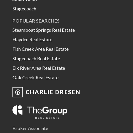
Stagecoach
POPULAR SEARCHES
Steamboat Springs Real Estate
Hayden Real Estate
Fish Creek Area Real Estate
Stagecoach Real Estate
Elk River Area Real Estate
Oak Creek Real Estate
CHARLIE DRESEN
Broker Associate