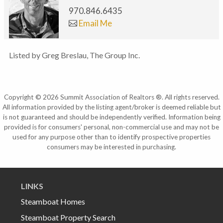
970.846.6435
Email Me
Listed by Greg Breslau, The Group Inc.
Copyright © 2026 Summit Association of Realtors ®. All rights reserved.
All information provided by the listing agent/broker is deemed reliable but
is not guaranteed and should be independently verified. Information being
provided is for consumers' personal, non-commercial use and may not be
used for any purpose other than to identify prospective properties
consumers may be interested in purchasing.
LINKS
Steamboat Homes
Steamboat Property Search