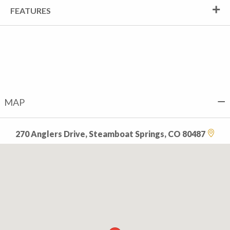
FEATURES
MAP
270 Anglers Drive, Steamboat Springs, CO 80487