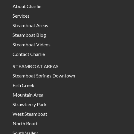
About Charlie
Services
Steamboat Areas
Steamboat Blog
Steamboat Videos
Contact Charlie
STEAMBOAT AREAS
Steamboat Springs Downtown
Fish Creek
Mountain Area
Strawberry Park
West Steamboat
North Routt
South Valley