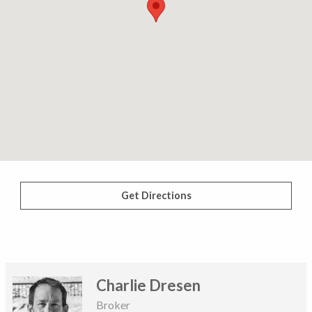
Get Directions
Charlie Dresen
Broker