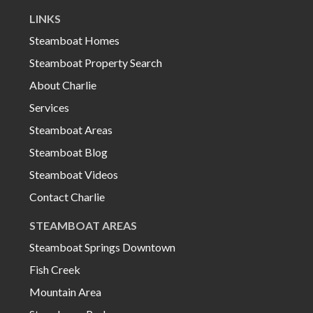
LINKS
Steamboat Homes
Steamboat Property Search
About Charlie
Services
Steamboat Areas
Steamboat Blog
Steamboat Videos
Contact Charlie
STEAMBOAT AREAS
Steamboat Springs Downtown
Fish Creek
Mountain Area