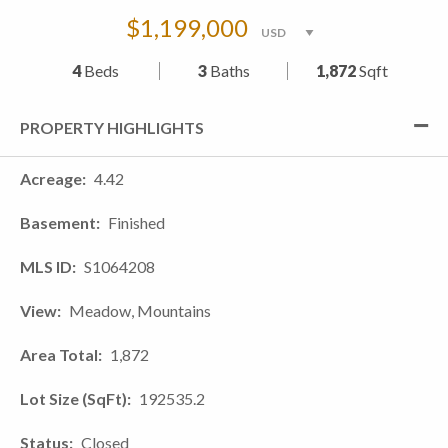
$1,199,000
4
Beds
3
Baths
1,872
Sqft
PROPERTY HIGHLIGHTS
Acreage
4.42
Basement
Finished
MLS ID
S1064208
View
Meadow, Mountains
Area Total
1,872
Lot Size (SqFt)
192535.2
Status
Closed