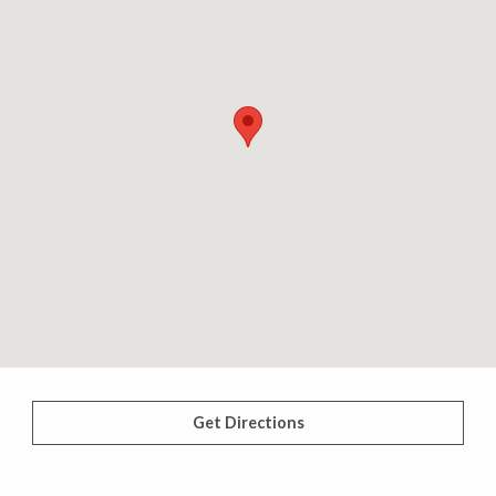
Get Directions