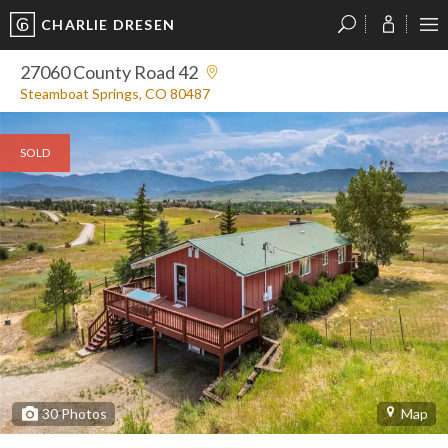
CHARLIE DRESEN
?
?
?
P
?
?
?
?
?
?
?
?
27060 County Road 42
Steamboat Springs, CO 80487
SOLD
30
Photos
Map