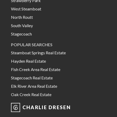
Strawberry Park
West Steamboat
North Routt
South Valley
Stagecoach
POPULAR SEARCHES
Steamboat Springs Real Estate
Hayden Real Estate
Fish Creek Area Real Estate
Stagecoach Real Estate
Elk River Area Real Estate
Oak Creek Real Estate
CHARLIE DRESEN