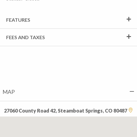
FEATURES
FEES AND TAXES
MAP
27060 County Road 42, Steamboat Springs, CO 80487