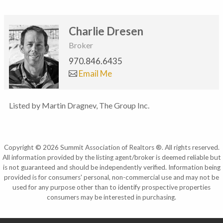
Charlie Dresen
Broker
970.846.6435
Email Me
Listed by Martin Dragnev, The Group Inc.
Copyright © 2026 Summit Association of Realtors ®. All rights reserved.
All information provided by the listing agent/broker is deemed reliable but
is not guaranteed and should be independently verified. Information being
provided is for consumers' personal, non-commercial use and may not be
used for any purpose other than to identify prospective properties
consumers may be interested in purchasing.