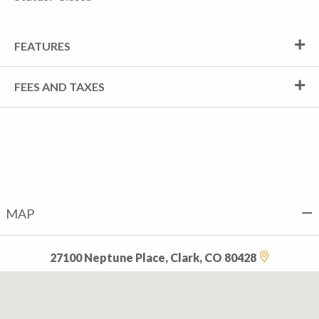
FEATURES
FEES AND TAXES
MAP
27100 Neptune Place, Clark, CO 80428