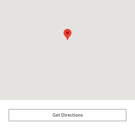
Get Directions