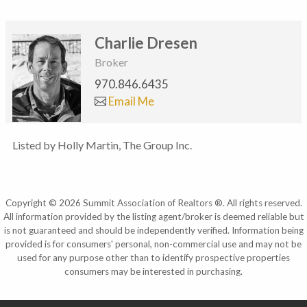
Charlie Dresen
Broker
970.846.6435
Email Me
Listed by Holly Martin, The Group Inc.
Copyright © 2026 Summit Association of Realtors ®. All rights reserved.
All information provided by the listing agent/broker is deemed reliable but
is not guaranteed and should be independently verified. Information being
provided is for consumers' personal, non-commercial use and may not be
used for any purpose other than to identify prospective properties
consumers may be interested in purchasing.