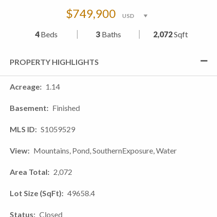
$749,900
4
Beds
3
Baths
2,072
Sqft
PROPERTY HIGHLIGHTS
Acreage
1.14
Basement
Finished
MLS ID
S1059529
View
Mountains, Pond, SouthernExposure, Water
Area Total
2,072
Lot Size (SqFt)
49658.4
Status
Closed