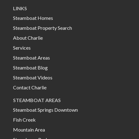
LINKS
Steamboat Homes
Steamboat Property Search
About Charlie
Services
Steamboat Areas
Steamboat Blog
Steamboat Videos
Contact Charlie
STEAMBOAT AREAS
Steamboat Springs Downtown
Fish Creek
Mountain Area