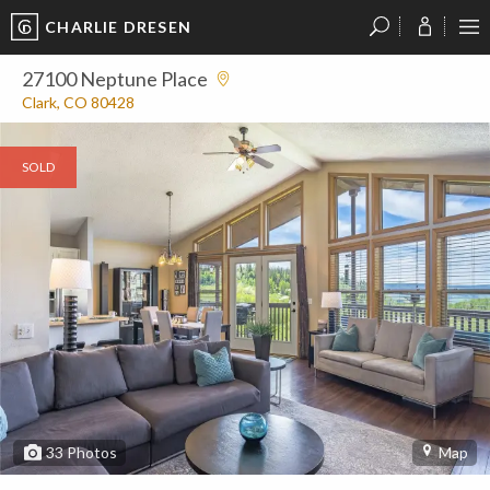
CHARLIE DRESEN
?
?
?
P
?
?
?
?
?
?
?
?
27100 Neptune Place
Clark, CO 80428
SOLD
33
Photos
Map