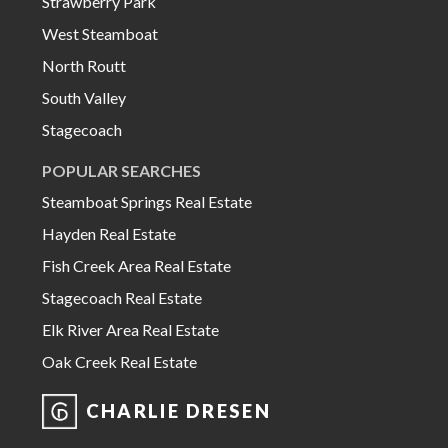
Strawberry Park
West Steamboat
North Routt
South Valley
Stagecoach
POPULAR SEARCHES
Steamboat Springs Real Estate
Hayden Real Estate
Fish Creek Area Real Estate
Stagecoach Real Estate
Elk River Area Real Estate
Oak Creek Real Estate
CHARLIE DRESEN