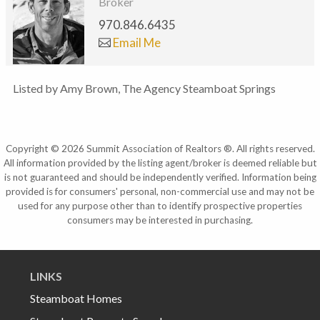
Broker
970.846.6435
Email Me
Listed by Amy Brown, The Agency Steamboat Springs
Copyright © 2026 Summit Association of Realtors ®. All rights reserved.
All information provided by the listing agent/broker is deemed reliable but
is not guaranteed and should be independently verified. Information being
provided is for consumers' personal, non-commercial use and may not be
used for any purpose other than to identify prospective properties
consumers may be interested in purchasing.
LINKS
Steamboat Homes