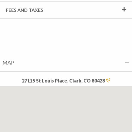
FEES AND TAXES
MAP
27115 St Louis Place, Clark, CO 80428