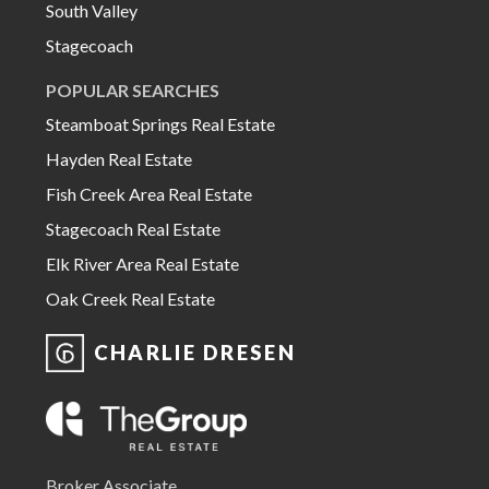
South Valley
Stagecoach
POPULAR SEARCHES
Steamboat Springs Real Estate
Hayden Real Estate
Fish Creek Area Real Estate
Stagecoach Real Estate
Elk River Area Real Estate
Oak Creek Real Estate
CHARLIE DRESEN
Broker Associate