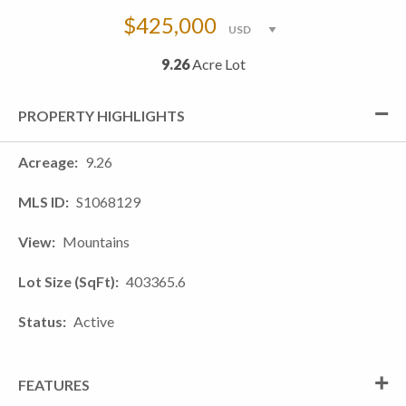
$425,000
9.26
Acre Lot
PROPERTY HIGHLIGHTS
Acreage
9.26
MLS ID
S1068129
View
Mountains
Lot Size (SqFt)
403365.6
Status
Active
FEATURES