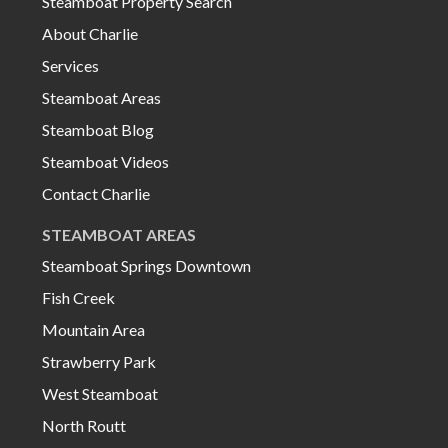
Steamboat Property Search
About Charlie
Services
Steamboat Areas
Steamboat Blog
Steamboat Videos
Contact Charlie
STEAMBOAT AREAS
Steamboat Springs Downtown
Fish Creek
Mountain Area
Strawberry Park
West Steamboat
North Routt