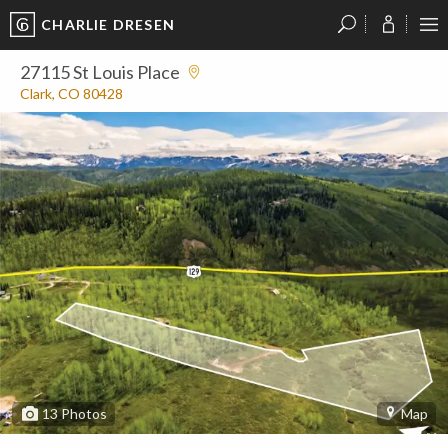
CHARLIE DRESEN
?
?
?
P
?
?
?
?
?
?
?
?
27115 St Louis Place
Clark, CO 80428
13
Photos
Map