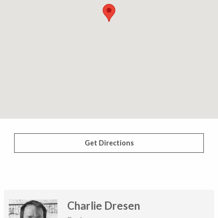
Get Directions
Charlie Dresen