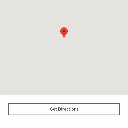
Get Directions