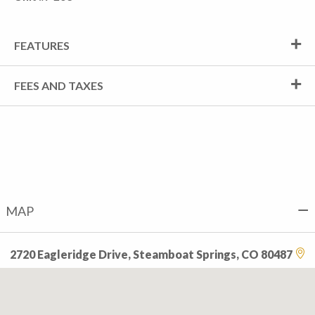
FEATURES
FEES AND TAXES
MAP
2720 Eagleridge Drive, Steamboat Springs, CO 80487