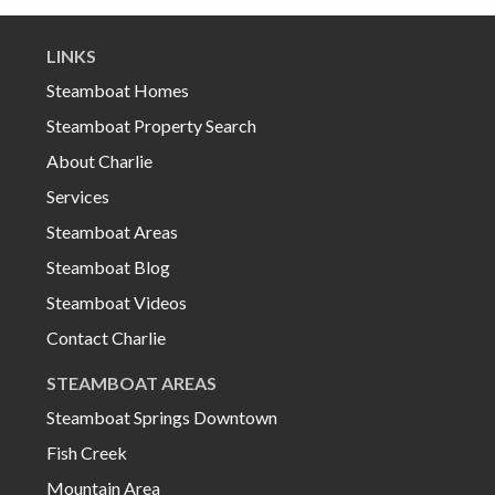
LINKS
Steamboat Homes
Steamboat Property Search
About Charlie
Services
Steamboat Areas
Steamboat Blog
Steamboat Videos
Contact Charlie
STEAMBOAT AREAS
Steamboat Springs Downtown
Fish Creek
Mountain Area