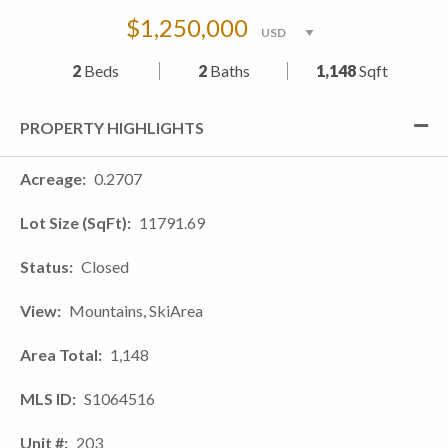
$1,250,000
2
Beds
2
Baths
1,148
Sqft
PROPERTY HIGHLIGHTS
Acreage
0.2707
Lot Size (SqFt)
11791.69
Status
Closed
View
Mountains, SkiArea
Area Total
1,148
MLS ID
S1064516
Unit #
203