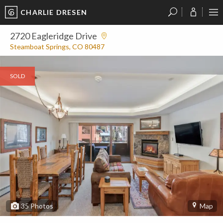
CHARLIE DRESEN
?
?
?
P
?
?
?
?
?
?
?
?
2720 Eagleridge Drive
Steamboat Springs, CO 80487
SOLD
35
Photos
Map