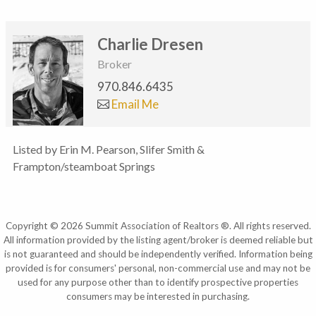
Charlie Dresen
Broker
970.846.6435
Email Me
Listed by Erin M. Pearson, Slifer Smith &
Frampton/steamboat Springs
Copyright © 2026 Summit Association of Realtors ®. All rights reserved.
All information provided by the listing agent/broker is deemed reliable but
is not guaranteed and should be independently verified. Information being
provided is for consumers' personal, non-commercial use and may not be
used for any purpose other than to identify prospective properties
consumers may be interested in purchasing.