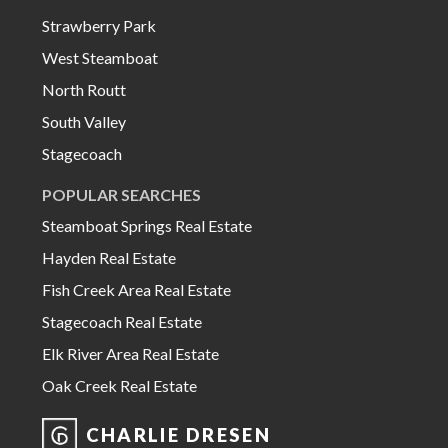
Strawberry Park
West Steamboat
North Routt
South Valley
Stagecoach
POPULAR SEARCHES
Steamboat Springs Real Estate
Hayden Real Estate
Fish Creek Area Real Estate
Stagecoach Real Estate
Elk River Area Real Estate
Oak Creek Real Estate
CHARLIE DRESEN