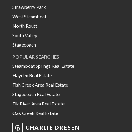
Strawberry Park
West Steamboat
North Routt
South Valley
Stagecoach
POPULAR SEARCHES
Steamboat Springs Real Estate
Hayden Real Estate
Fish Creek Area Real Estate
Stagecoach Real Estate
Elk River Area Real Estate
Oak Creek Real Estate
CHARLIE DRESEN