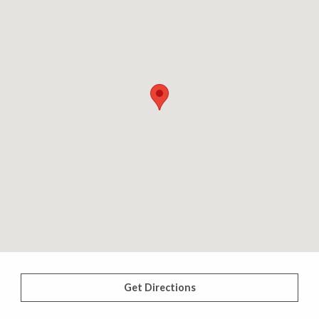
Get Directions