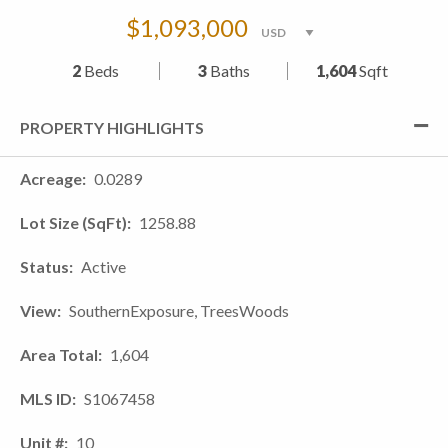
$1,093,000
2
Beds
3
Baths
1,604
Sqft
PROPERTY HIGHLIGHTS
Acreage
0.0289
Lot Size (SqFt)
1258.88
Status
Active
View
SouthernExposure, TreesWoods
Area Total
1,604
MLS ID
S1067458
Unit #
10