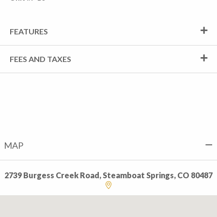
FEATURES
FEES AND TAXES
MAP
2739 Burgess Creek Road, Steamboat Springs, CO 80487