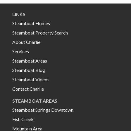
LINKS
Steamboat Homes
Steamboat Property Search
About Charlie
Services
Steamboat Areas
Steamboat Blog
Steamboat Videos
Contact Charlie
STEAMBOAT AREAS
Steamboat Springs Downtown
Fish Creek
Mountain Area