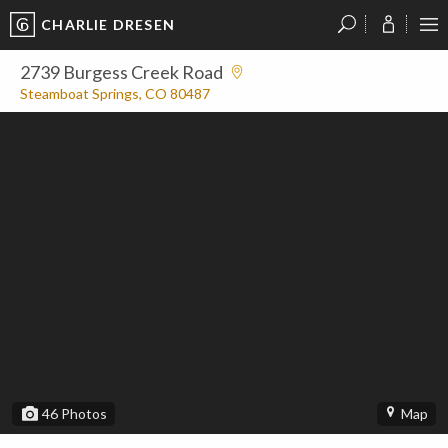
CHARLIE DRESEN
?
?
?
P
?
?
?
?
?
?
?
?
2739 Burgess Creek Road
Steamboat Springs, CO 80487
46
Photos
Map