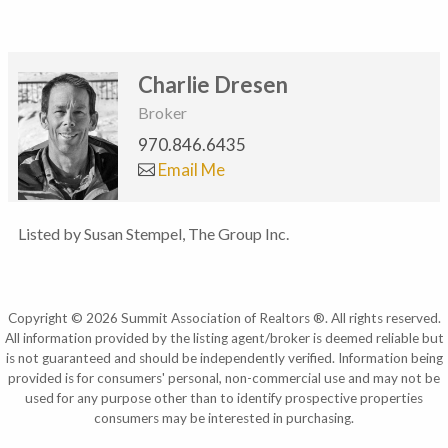
Charlie Dresen
Broker
970.846.6435
Email Me
Listed by Susan Stempel, The Group Inc.
Copyright © 2026 Summit Association of Realtors ®. All rights reserved.
All information provided by the listing agent/broker is deemed reliable but
is not guaranteed and should be independently verified. Information being
provided is for consumers' personal, non-commercial use and may not be
used for any purpose other than to identify prospective properties
consumers may be interested in purchasing.