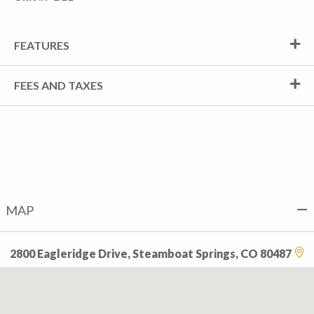
FEATURES
FEES AND TAXES
MAP
2800 Eagleridge Drive, Steamboat Springs, CO 80487