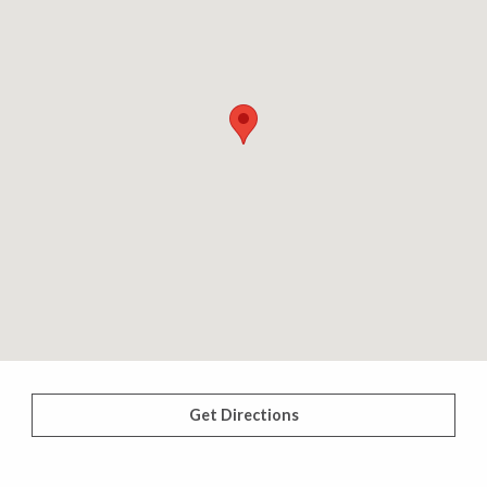
Get Directions