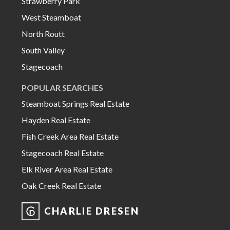
Strawberry Park
West Steamboat
North Routt
South Valley
Stagecoach
POPULAR SEARCHES
Steamboat Springs Real Estate
Hayden Real Estate
Fish Creek Area Real Estate
Stagecoach Real Estate
Elk River Area Real Estate
Oak Creek Real Estate
CHARLIE DRESEN