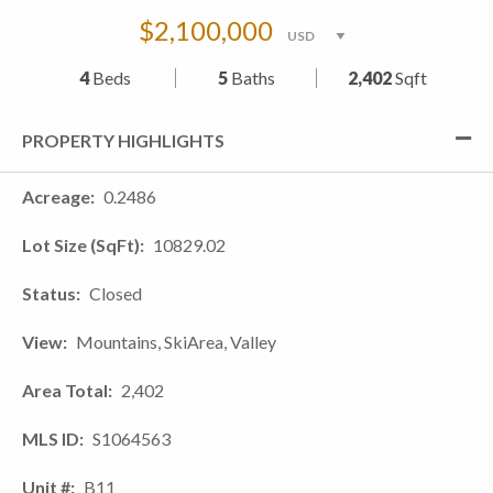
$2,100,000
4
Beds
5
Baths
2,402
Sqft
PROPERTY HIGHLIGHTS
Acreage
0.2486
Lot Size (SqFt)
10829.02
Status
Closed
View
Mountains, SkiArea, Valley
Area Total
2,402
MLS ID
S1064563
Unit #
B11