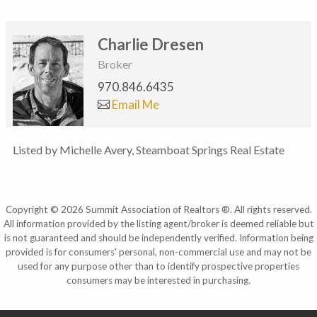
Charlie Dresen
Broker
970.846.6435
Email Me
Listed by Michelle Avery, Steamboat Springs Real Estate
Copyright © 2026 Summit Association of Realtors ®. All rights reserved.
All information provided by the listing agent/broker is deemed reliable but
is not guaranteed and should be independently verified. Information being
provided is for consumers' personal, non-commercial use and may not be
used for any purpose other than to identify prospective properties
consumers may be interested in purchasing.