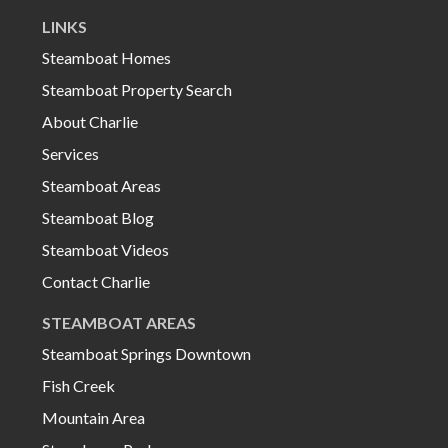
LINKS
Steamboat Homes
Steamboat Property Search
About Charlie
Services
Steamboat Areas
Steamboat Blog
Steamboat Videos
Contact Charlie
STEAMBOAT AREAS
Steamboat Springs Downtown
Fish Creek
Mountain Area