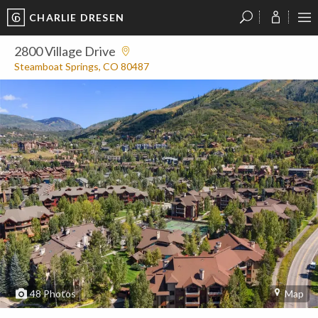
CHARLIE DRESEN
?
?
?
P
?
?
?
?
?
?
?
?
2800 Village Drive
Steamboat Springs, CO 80487
48
Photos
Map