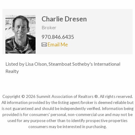
Charlie Dresen
Broker
970.846.6435
Email Me
Listed by Lisa Olson, Steamboat Sotheby's International
Realty
Copyright © 2026 Summit Association of Realtors ®. All rights reserved.
All information provided by the listing agent/broker is deemed reliable but
is not guaranteed and should be independently verified. Information being
provided is for consumers' personal, non-commercial use and may not be
used for any purpose other than to identify prospective properties
consumers may be interested in purchasing.