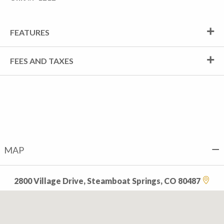
FEATURES
FEES AND TAXES
MAP
2800 Village Drive, Steamboat Springs, CO 80487