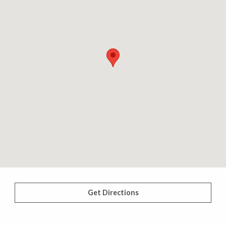
Get Directions