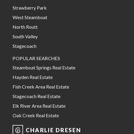
Strawberry Park
West Steamboat
North Routt
South Valley
Stagecoach
POPULAR SEARCHES
Steamboat Springs Real Estate
Hayden Real Estate
Fish Creek Area Real Estate
Stagecoach Real Estate
Elk River Area Real Estate
Oak Creek Real Estate
CHARLIE DRESEN