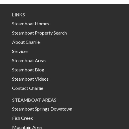
LINKS
Steamboat Homes
Steamboat Property Search
About Charlie
Services
Steamboat Areas
Steamboat Blog
Steamboat Videos
Contact Charlie
STEAMBOAT AREAS
Steamboat Springs Downtown
Fish Creek
Mountain Area