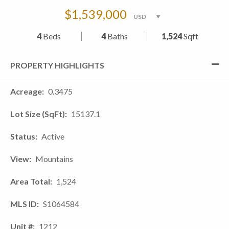
$1,539,000
4
Beds
4
Baths
1,524
Sqft
PROPERTY HIGHLIGHTS
Acreage
0.3475
Lot Size (SqFt)
15137.1
Status
Active
View
Mountains
Area Total
1,524
MLS ID
S1064584
Unit #
1212