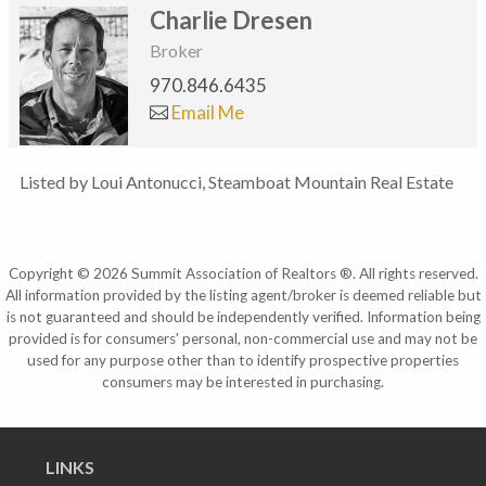
Charlie Dresen
Broker
970.846.6435
Email Me
Listed by Loui Antonucci, Steamboat Mountain Real Estate
Copyright © 2026 Summit Association of Realtors ®. All rights reserved.
All information provided by the listing agent/broker is deemed reliable but
is not guaranteed and should be independently verified. Information being
provided is for consumers' personal, non-commercial use and may not be
used for any purpose other than to identify prospective properties
consumers may be interested in purchasing.
LINKS