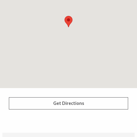
Get Directions