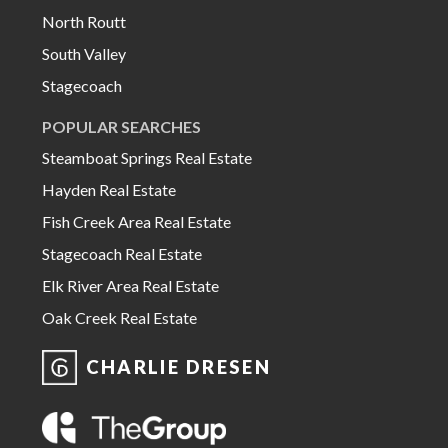
North Routt
South Valley
Stagecoach
POPULAR SEARCHES
Steamboat Springs Real Estate
Hayden Real Estate
Fish Creek Area Real Estate
Stagecoach Real Estate
Elk River Area Real Estate
Oak Creek Real Estate
CHARLIE DRESEN