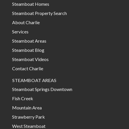
Steamboat Homes
Steamboat Property Search
About Charlie
Services
Steamboat Areas
Steamboat Blog
Steamboat Videos
Contact Charlie
STEAMBOAT AREAS
Steamboat Springs Downtown
Fish Creek
Mountain Area
Strawberry Park
West Steamboat