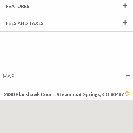
FEATURES
FEES AND TAXES
MAP
2830 Blackhawk Court, Steamboat Springs, CO 80487