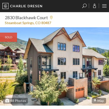
CHARLIE DRESEN
?
?
?
P
?
?
?
?
?
?
?
?
2830 Blackhawk Court
Steamboat Springs, CO 80487
SOLD
48
Photos
Map