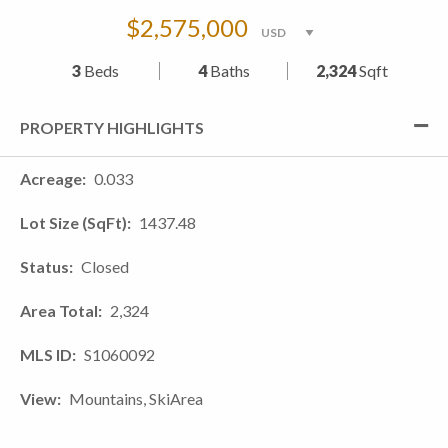
$2,575,000
3
Beds
4
Baths
2,324
Sqft
PROPERTY HIGHLIGHTS
Acreage
0.033
Lot Size (SqFt)
1437.48
Status
Closed
Area Total
2,324
MLS ID
S1060092
View
Mountains, SkiArea