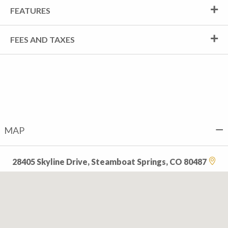
FEATURES
FEES AND TAXES
MAP
28405 Skyline Drive, Steamboat Springs, CO 80487