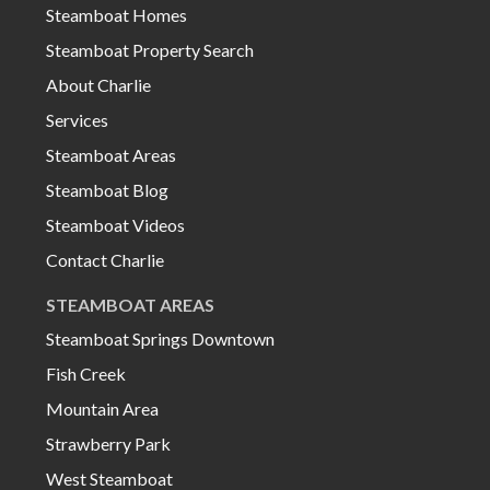
Steamboat Homes
Steamboat Property Search
About Charlie
Services
Steamboat Areas
Steamboat Blog
Steamboat Videos
Contact Charlie
STEAMBOAT AREAS
Steamboat Springs Downtown
Fish Creek
Mountain Area
Strawberry Park
West Steamboat