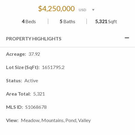
$4,250,000
4
Beds
5
Baths
5,321
Sqft
PROPERTY HIGHLIGHTS
Acreage
37.92
Lot Size (SqFt)
1651795.2
Status
Active
Area Total
5,321
MLS ID
S1068678
View
Meadow, Mountains, Pond, Valley