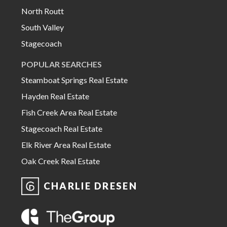
North Routt
South Valley
Stagecoach
POPULAR SEARCHES
Steamboat Springs Real Estate
Hayden Real Estate
Fish Creek Area Real Estate
Stagecoach Real Estate
Elk River Area Real Estate
Oak Creek Real Estate
CHARLIE DRESEN