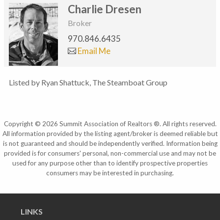
Charlie Dresen
Broker
970.846.6435
Email Me
Listed by Ryan Shattuck, The Steamboat Group
Copyright © 2026 Summit Association of Realtors ®. All rights reserved.
All information provided by the listing agent/broker is deemed reliable but
is not guaranteed and should be independently verified. Information being
provided is for consumers' personal, non-commercial use and may not be
used for any purpose other than to identify prospective properties
consumers may be interested in purchasing.
LINKS