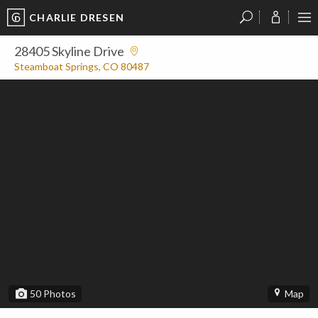
CHARLIE DRESEN
?
?
?
P
?
?
?
?
?
?
?
?
28405 Skyline Drive
Steamboat Springs, CO 80487
50
Photos
Map