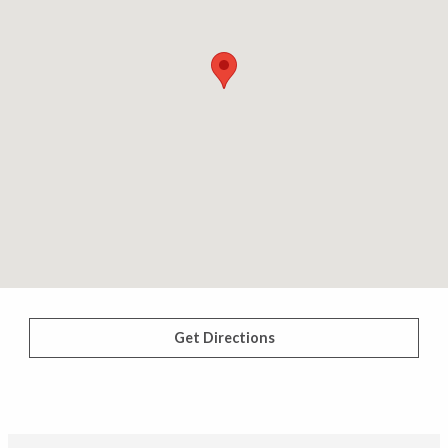
Get Directions