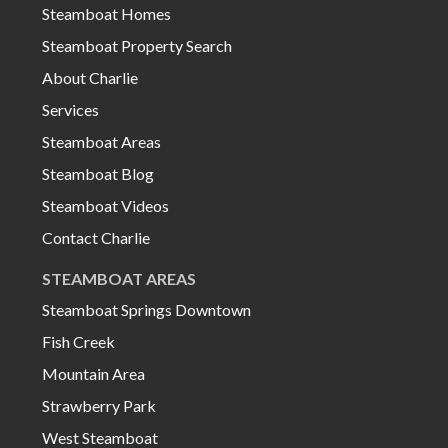
Steamboat Homes
Steamboat Property Search
About Charlie
Services
Steamboat Areas
Steamboat Blog
Steamboat Videos
Contact Charlie
STEAMBOAT AREAS
Steamboat Springs Downtown
Fish Creek
Mountain Area
Strawberry Park
West Steamboat