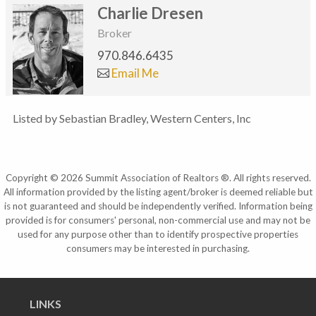
Charlie Dresen
Broker
970.846.6435
Email Me
Listed by Sebastian Bradley, Western Centers, Inc
Copyright © 2026 Summit Association of Realtors ®. All rights reserved.
All information provided by the listing agent/broker is deemed reliable but
is not guaranteed and should be independently verified. Information being
provided is for consumers' personal, non-commercial use and may not be
used for any purpose other than to identify prospective properties
consumers may be interested in purchasing.
LINKS