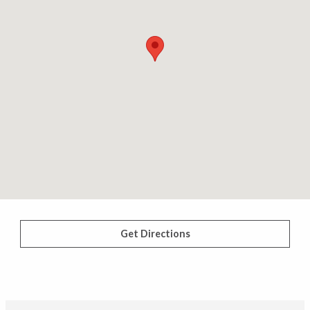
Get Directions