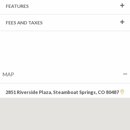
FEATURES
FEES AND TAXES
MAP
2851 Riverside Plaza, Steamboat Springs, CO 80487