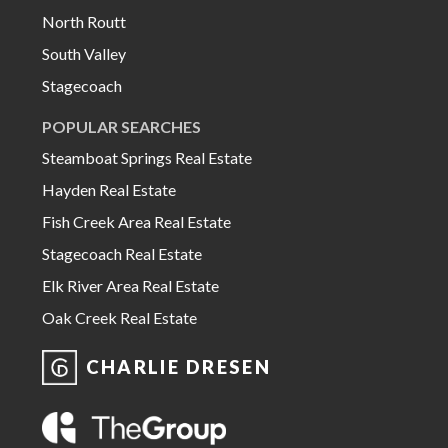
North Routt
South Valley
Stagecoach
POPULAR SEARCHES
Steamboat Springs Real Estate
Hayden Real Estate
Fish Creek Area Real Estate
Stagecoach Real Estate
Elk River Area Real Estate
Oak Creek Real Estate
CHARLIE DRESEN