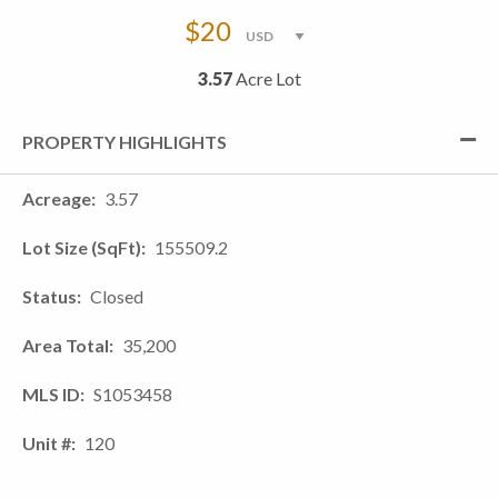
$20
3.57
Acre Lot
PROPERTY HIGHLIGHTS
Acreage
3.57
Lot Size (SqFt)
155509.2
Status
Closed
Area Total
35,200
MLS ID
S1053458
Unit #
120