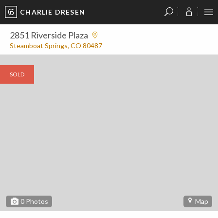
CHARLIE DRESEN
?
?
?
P
?
?
?
?
?
?
?
?
2851 Riverside Plaza
Steamboat Springs, CO 80487
SOLD
0
Photos
Map