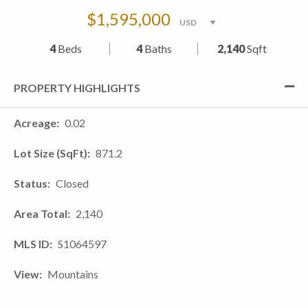
$1,595,000
4
Beds
4
Baths
2,140
Sqft
PROPERTY HIGHLIGHTS
Acreage
0.02
Lot Size (SqFt)
871.2
Status
Closed
Area Total
2,140
MLS ID
S1064597
View
Mountains