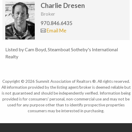
Charlie Dresen
Broker
970.846.6435
Email Me
Listed by Cam Boyd, Steamboat Sotheby's International
Realty
Copyright © 2026 Summit Association of Realtors ®. All rights reserved.
All information provided by the listing agent/broker is deemed reliable but
is not guaranteed and should be independently verified. Information being
provided is for consumers' personal, non-commercial use and may not be
used for any purpose other than to identify prospective properties
consumers may be interested in purchasing.