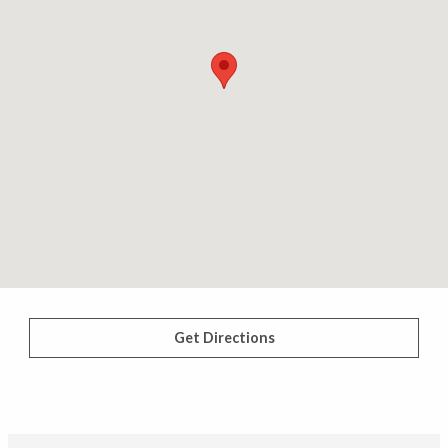
Get Directions