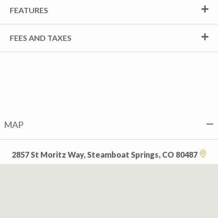
FEATURES
FEES AND TAXES
MAP
2857 St Moritz Way, Steamboat Springs, CO 80487