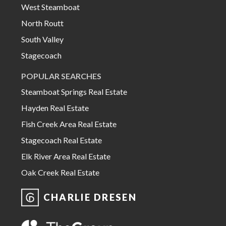
West Steamboat
North Routt
South Valley
Stagecoach
POPULAR SEARCHES
Steamboat Springs Real Estate
Hayden Real Estate
Fish Creek Area Real Estate
Stagecoach Real Estate
Elk River Area Real Estate
Oak Creek Real Estate
CHARLIE DRESEN