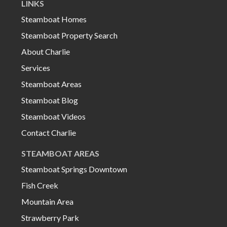
LINKS
Steamboat Homes
Steamboat Property Search
About Charlie
Services
Steamboat Areas
Steamboat Blog
Steamboat Videos
Contact Charlie
STEAMBOAT AREAS
Steamboat Springs Downtown
Fish Creek
Mountain Area
Strawberry Park