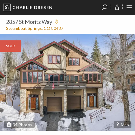
CHARLIE DRESEN
?
?
?
P
?
?
?
?
?
?
?
?
2857 St Moritz Way
Steamboat Springs, CO 80487
SOLD
34
Photos
Map