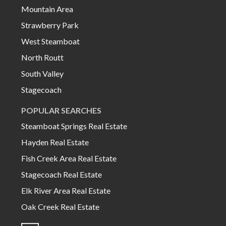
Mountain Area
Strawberry Park
West Steamboat
North Routt
South Valley
Stagecoach
POPULAR SEARCHES
Steamboat Springs Real Estate
Hayden Real Estate
Fish Creek Area Real Estate
Stagecoach Real Estate
Elk River Area Real Estate
Oak Creek Real Estate