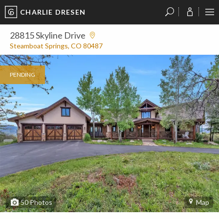
CHARLIE DRESEN
?
?
?
P
?
?
?
?
?
?
?
?
28815 Skyline Drive
Steamboat Springs, CO 80487
PENDING
50
Photos
Map