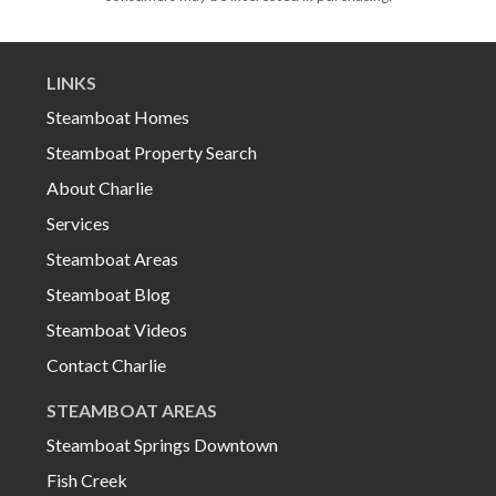
LINKS
Steamboat Homes
Steamboat Property Search
About Charlie
Services
Steamboat Areas
Steamboat Blog
Steamboat Videos
Contact Charlie
STEAMBOAT AREAS
Steamboat Springs Downtown
Fish Creek