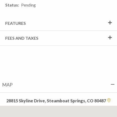
Status
Pending
FEATURES
FEES AND TAXES
MAP
28815 Skyline Drive, Steamboat Springs, CO 80487