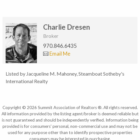
Charlie Dresen
Broker
970.846.6435
Email Me
Listed by Jacqueline M. Mahoney, Steamboat Sotheby's
International Realty
Copyright © 2026 Summit Association of Realtors ®. All rights reserved.
All information provided by the listing agent/broker is deemed reliable but
is not guaranteed and should be independently verified. Information being
provided is for consumers' personal, non-commercial use and may not be
used for any purpose other than to identify prospective properties
consumers may be interested in purchasing.