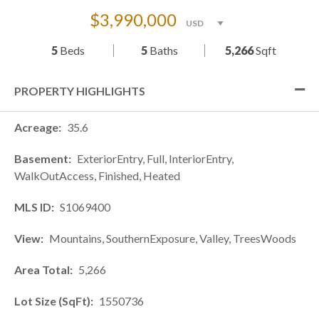
$3,990,000
5
Beds
5
Baths
5,266
Sqft
PROPERTY HIGHLIGHTS
Acreage
35.6
Basement
ExteriorEntry, Full, InteriorEntry,
WalkOutAccess, Finished, Heated
MLS ID
S1069400
View
Mountains, SouthernExposure, Valley, TreesWoods
Area Total
5,266
Lot Size (SqFt)
1550736