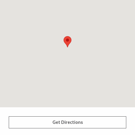
Get Directions