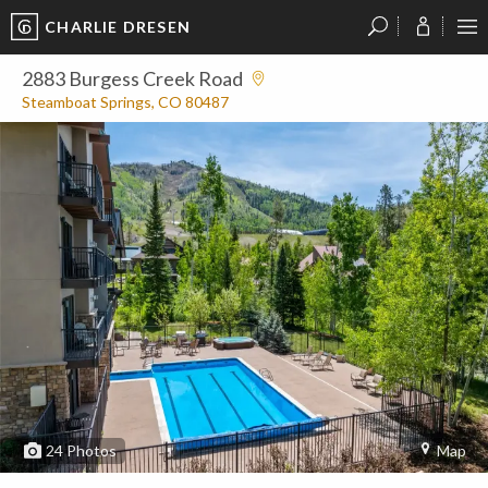
CHARLIE DRESEN
?
?
?
P
?
?
?
?
?
?
?
?
2883 Burgess Creek Road
Steamboat Springs, CO 80487
24
Photos
Map