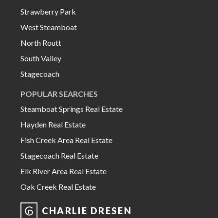
Strawberry Park
West Steamboat
North Routt
South Valley
Stagecoach
POPULAR SEARCHES
Steamboat Springs Real Estate
Hayden Real Estate
Fish Creek Area Real Estate
Stagecoach Real Estate
Elk River Area Real Estate
Oak Creek Real Estate
CHARLIE DRESEN