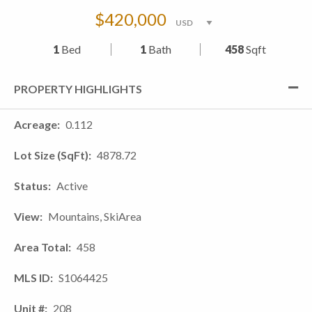
$420,000
1
Bed
1
Bath
458
Sqft
PROPERTY HIGHLIGHTS
Acreage
0.112
Lot Size (SqFt)
4878.72
Status
Active
View
Mountains, SkiArea
Area Total
458
MLS ID
S1064425
Unit #
208