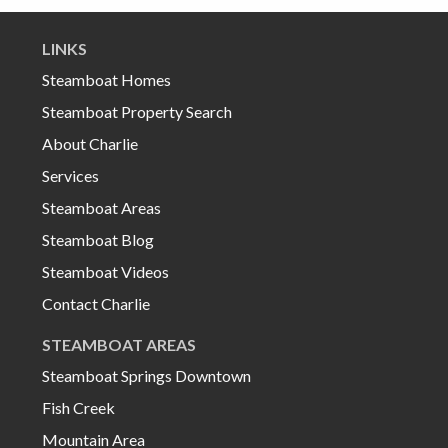
LINKS
Steamboat Homes
Steamboat Property Search
About Charlie
Services
Steamboat Areas
Steamboat Blog
Steamboat Videos
Contact Charlie
STEAMBOAT AREAS
Steamboat Springs Downtown
Fish Creek
Mountain Area