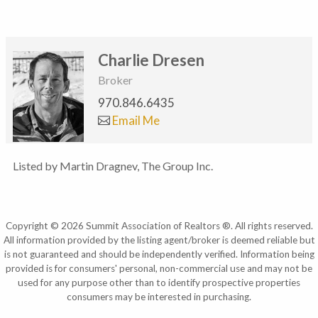
Charlie Dresen
Broker
970.846.6435
Email Me
Listed by Martin Dragnev, The Group Inc.
Copyright © 2026 Summit Association of Realtors ®. All rights reserved.
All information provided by the listing agent/broker is deemed reliable but
is not guaranteed and should be independently verified. Information being
provided is for consumers' personal, non-commercial use and may not be
used for any purpose other than to identify prospective properties
consumers may be interested in purchasing.