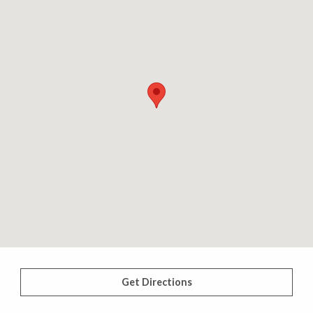
Get Directions