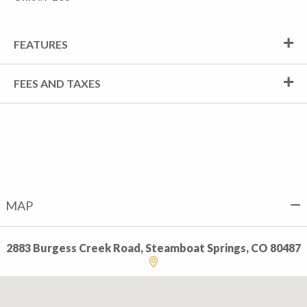
FEATURES
FEES AND TAXES
MAP
2883 Burgess Creek Road, Steamboat Springs, CO 80487