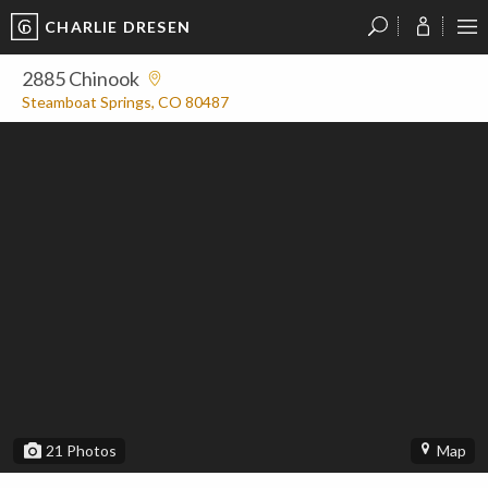
CHARLIE DRESEN
?
?
?
P
?
?
?
?
?
?
?
?
2885 Chinook
Steamboat Springs, CO 80487
21
Photos
Map