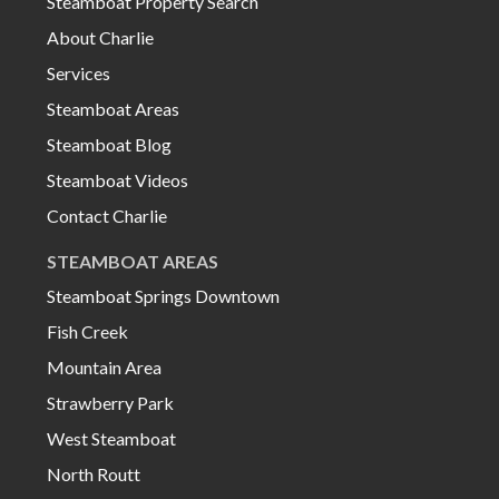
Steamboat Property Search
About Charlie
Services
Steamboat Areas
Steamboat Blog
Steamboat Videos
Contact Charlie
STEAMBOAT AREAS
Steamboat Springs Downtown
Fish Creek
Mountain Area
Strawberry Park
West Steamboat
North Routt