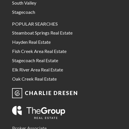
South Valley
Stagecoach
POPULAR SEARCHES
Steamboat Springs Real Estate
Hayden Real Estate
Fish Creek Area Real Estate
Stagecoach Real Estate
Elk River Area Real Estate
Oak Creek Real Estate
CHARLIE DRESEN
Broker Associate