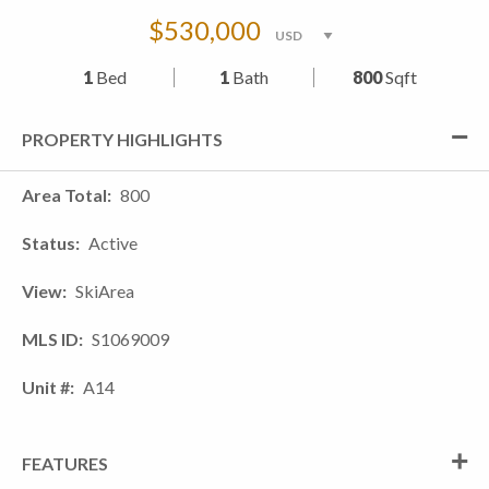
$530,000
1
Bed
1
Bath
800
Sqft
PROPERTY HIGHLIGHTS
Area Total
800
Status
Active
View
SkiArea
MLS ID
S1069009
Unit #
A14
FEATURES