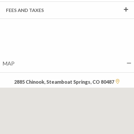
FEES AND TAXES
MAP
2885 Chinook, Steamboat Springs, CO 80487