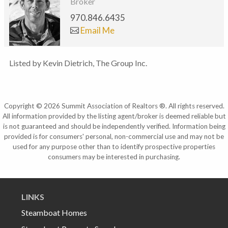
Broker
970.846.6435
Email Me
Listed by Kevin Dietrich, The Group Inc.
Copyright © 2026 Summit Association of Realtors ®. All rights reserved.
All information provided by the listing agent/broker is deemed reliable but
is not guaranteed and should be independently verified. Information being
provided is for consumers' personal, non-commercial use and may not be
used for any purpose other than to identify prospective properties
consumers may be interested in purchasing.
LINKS
Steamboat Homes