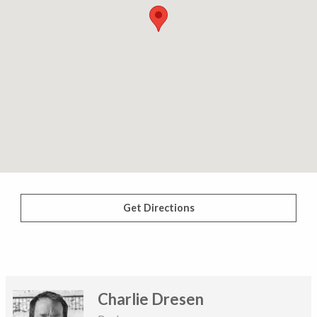
Get Directions
Charlie Dresen