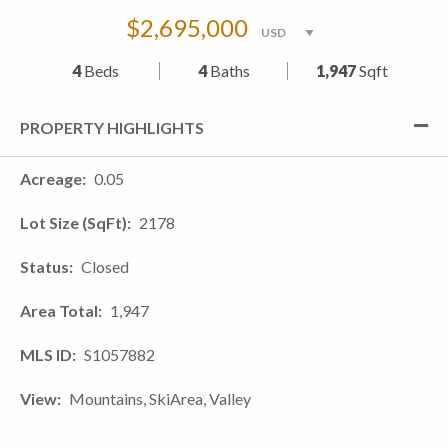
$2,695,000
4
Beds
4
Baths
1,947
Sqft
PROPERTY HIGHLIGHTS
Acreage
0.05
Lot Size (SqFt)
2178
Status
Closed
Area Total
1,947
MLS ID
S1057882
View
Mountains, SkiArea, Valley