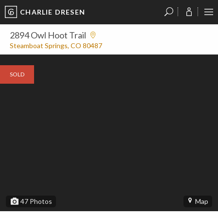
CHARLIE DRESEN
?
?
?
P
?
?
?
?
?
?
?
?
2894 Owl Hoot Trail
Steamboat Springs, CO 80487
SOLD
47
Photos
Map