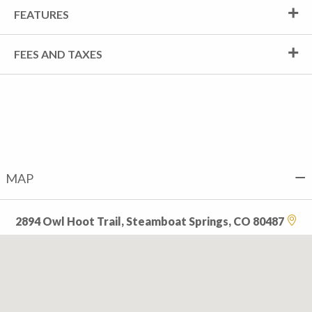
FEATURES
FEES AND TAXES
MAP
2894 Owl Hoot Trail, Steamboat Springs, CO 80487