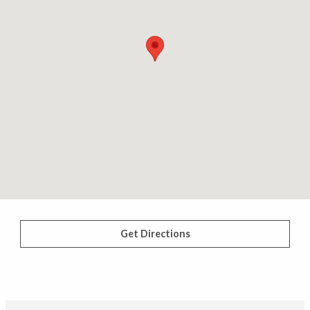
Get Directions