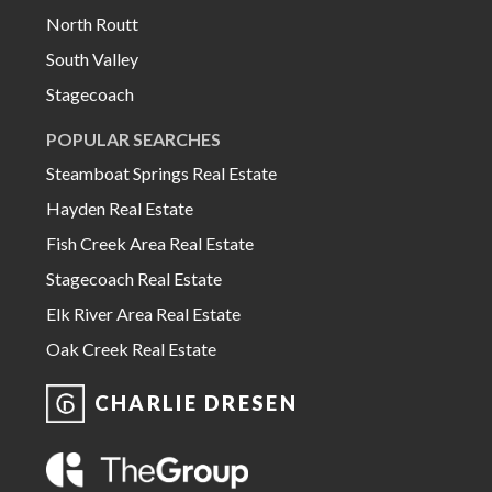
North Routt
South Valley
Stagecoach
POPULAR SEARCHES
Steamboat Springs Real Estate
Hayden Real Estate
Fish Creek Area Real Estate
Stagecoach Real Estate
Elk River Area Real Estate
Oak Creek Real Estate
CHARLIE DRESEN