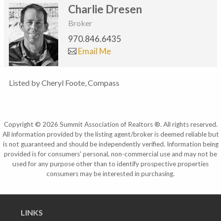
Charlie Dresen
Broker
970.846.6435
Email Me
Listed by Cheryl Foote, Compass
Copyright © 2026 Summit Association of Realtors ®. All rights reserved.
All information provided by the listing agent/broker is deemed reliable but
is not guaranteed and should be independently verified. Information being
provided is for consumers' personal, non-commercial use and may not be
used for any purpose other than to identify prospective properties
consumers may be interested in purchasing.
LINKS