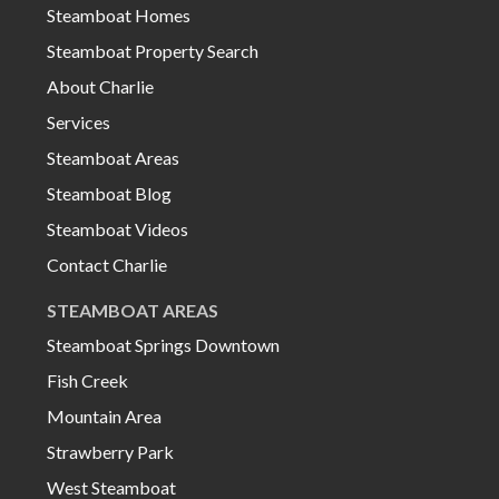
Steamboat Homes
Steamboat Property Search
About Charlie
Services
Steamboat Areas
Steamboat Blog
Steamboat Videos
Contact Charlie
STEAMBOAT AREAS
Steamboat Springs Downtown
Fish Creek
Mountain Area
Strawberry Park
West Steamboat