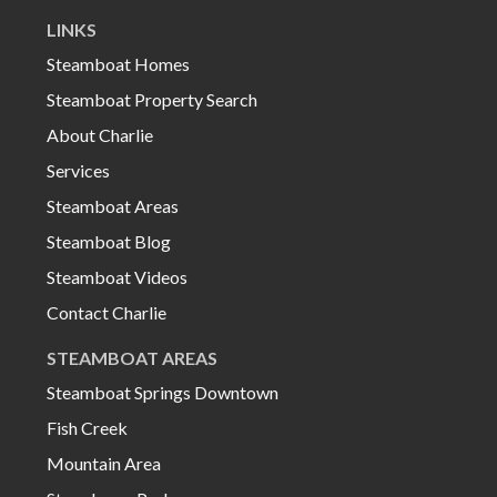
LINKS
Steamboat Homes
Steamboat Property Search
About Charlie
Services
Steamboat Areas
Steamboat Blog
Steamboat Videos
Contact Charlie
STEAMBOAT AREAS
Steamboat Springs Downtown
Fish Creek
Mountain Area