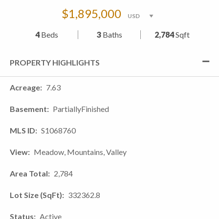
$1,895,000
4
Beds
3
Baths
2,784
Sqft
PROPERTY HIGHLIGHTS
Acreage
7.63
Basement
PartiallyFinished
MLS ID
S1068760
View
Meadow, Mountains, Valley
Area Total
2,784
Lot Size (SqFt)
332362.8
Status
Active