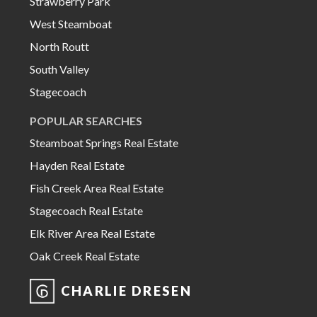
Strawberry Park
West Steamboat
North Routt
South Valley
Stagecoach
POPULAR SEARCHES
Steamboat Springs Real Estate
Hayden Real Estate
Fish Creek Area Real Estate
Stagecoach Real Estate
Elk River Area Real Estate
Oak Creek Real Estate
CHARLIE DRESEN