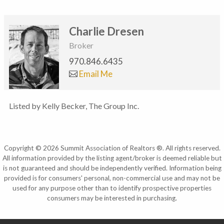
Charlie Dresen
Broker
970.846.6435
Email Me
Listed by Kelly Becker, The Group Inc.
Copyright © 2026 Summit Association of Realtors ®. All rights reserved.
All information provided by the listing agent/broker is deemed reliable but
is not guaranteed and should be independently verified. Information being
provided is for consumers' personal, non-commercial use and may not be
used for any purpose other than to identify prospective properties
consumers may be interested in purchasing.