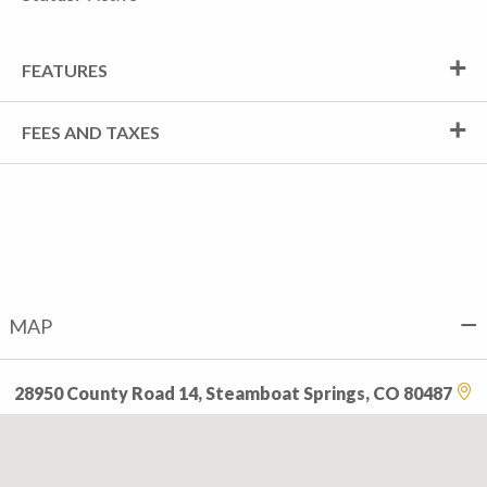
FEATURES
FEES AND TAXES
MAP
28950 County Road 14, Steamboat Springs, CO 80487