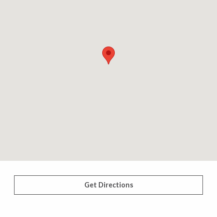
Get Directions