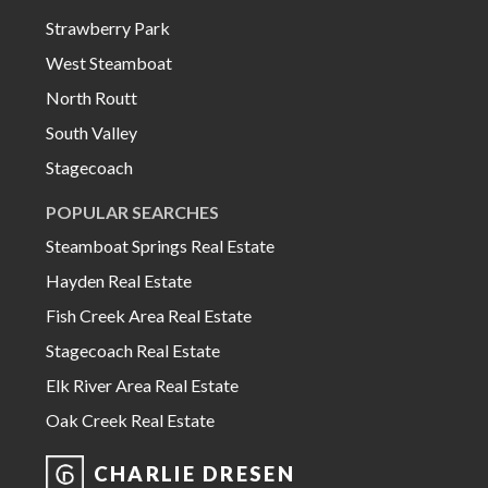
Strawberry Park
West Steamboat
North Routt
South Valley
Stagecoach
POPULAR SEARCHES
Steamboat Springs Real Estate
Hayden Real Estate
Fish Creek Area Real Estate
Stagecoach Real Estate
Elk River Area Real Estate
Oak Creek Real Estate
CHARLIE DRESEN