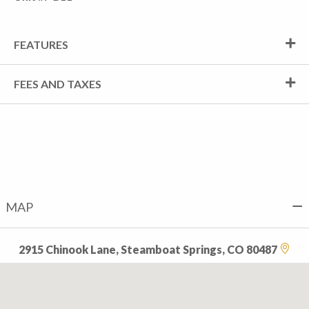
FEATURES
FEES AND TAXES
MAP
2915 Chinook Lane, Steamboat Springs, CO 80487