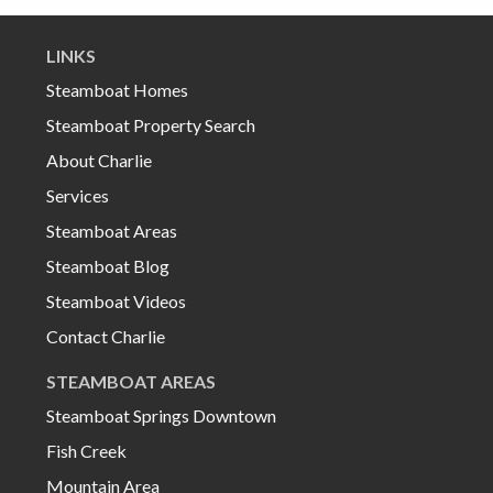
LINKS
Steamboat Homes
Steamboat Property Search
About Charlie
Services
Steamboat Areas
Steamboat Blog
Steamboat Videos
Contact Charlie
STEAMBOAT AREAS
Steamboat Springs Downtown
Fish Creek
Mountain Area