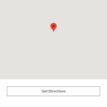
Get Directions