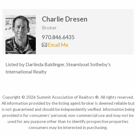
Charlie Dresen
Broker
970.846.6435
Email Me
Listed by Darlinda Baldinger, Steamboat Sotheby's
International Realty
Copyright © 2026 Summit Association of Realtors ®. All rights reserved.
All information provided by the listing agent/broker is deemed reliable but
is not guaranteed and should be independently verified. Information being
provided is for consumers' personal, non-commercial use and may not be
used for any purpose other than to identify prospective properties
consumers may be interested in purchasing.