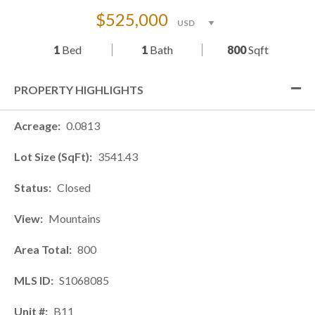
$525,000
1
Bed
1
Bath
800
Sqft
PROPERTY HIGHLIGHTS
Acreage
0.0813
Lot Size (SqFt)
3541.43
Status
Closed
View
Mountains
Area Total
800
MLS ID
S1068085
Unit #
B11