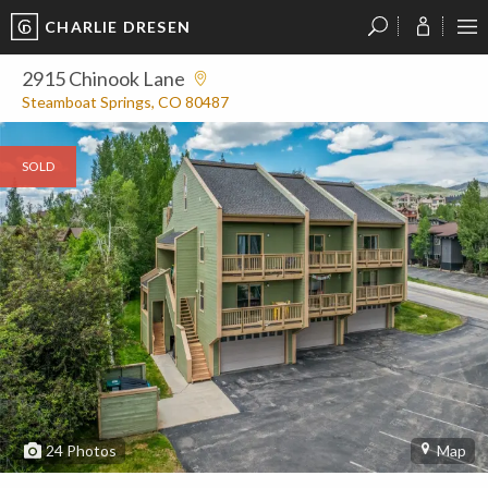
CHARLIE DRESEN
?
?
?
P
?
?
?
?
?
?
?
?
2915 Chinook Lane
Steamboat Springs, CO 80487
SOLD
24
Photos
Map