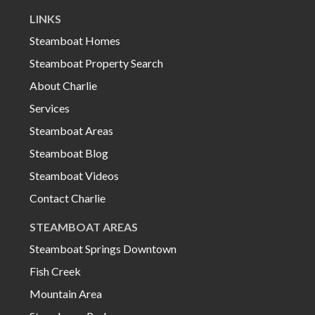
LINKS
Steamboat Homes
Steamboat Property Search
About Charlie
Services
Steamboat Areas
Steamboat Blog
Steamboat Videos
Contact Charlie
STEAMBOAT AREAS
Steamboat Springs Downtown
Fish Creek
Mountain Area