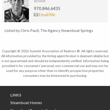
Broker
970.846.6435
Email Me
Listed by Chris Paoli, The Agency Steamboat Springs
Copyright © 2026 Summit Association of Realtors ®. All rights reserved.
All information provided by the listing agent/broker is deemed reliable but
is not guaranteed and should be independently verified. Information being
provided is for consumers' personal, non-commercial use and may not be
used for any purpose other than to identify prospective properties
consumers may be interested in purchasing.
LINKS
Steamboat Homes