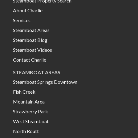
Steamboat Property Search
About Charlie
Services
Steamboat Areas
Steamboat Blog
Steamboat Videos
Contact Charlie
STEAMBOAT AREAS
Steamboat Springs Downtown
Fish Creek
Mountain Area
Strawberry Park
West Steamboat
North Routt