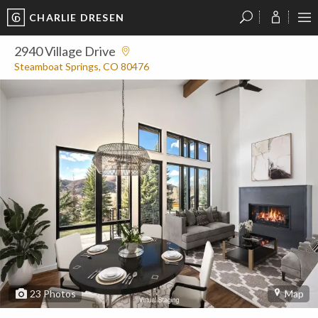
CHARLIE DRESEN
?
?
?
P
?
?
?
?
?
?
?
?
2940 Village Drive
Steamboat Springs, CO 80476
23
Photos
Map