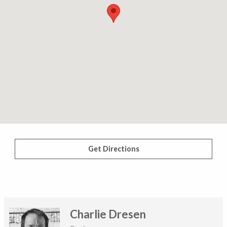
Get Directions
Charlie Dresen