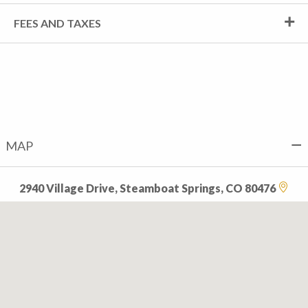
FEES AND TAXES
MAP
2940 Village Drive, Steamboat Springs, CO 80476