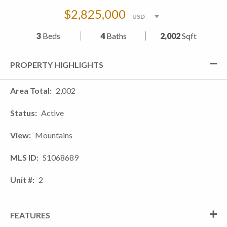
$2,825,000
3
Beds
4
Baths
2,002
Sqft
PROPERTY HIGHLIGHTS
Area Total
2,002
Status
Active
View
Mountains
MLS ID
S1068689
Unit #
2
FEATURES