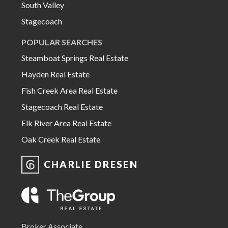
South Valley
Stagecoach
POPULAR SEARCHES
Steamboat Springs Real Estate
Hayden Real Estate
Fish Creek Area Real Estate
Stagecoach Real Estate
Elk River Area Real Estate
Oak Creek Real Estate
CHARLIE DRESEN
Broker Associate