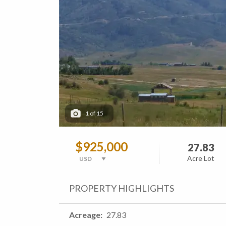
1
of
15
$925,000
27.83
Acre Lot
PROPERTY HIGHLIGHTS
Acreage
27.83