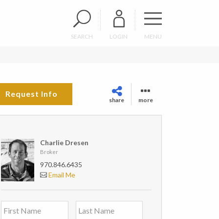
SEARCH
LOGIN
MENU
Request Info
share
more
Charlie Dresen
Broker
970.846.6435
Email Me