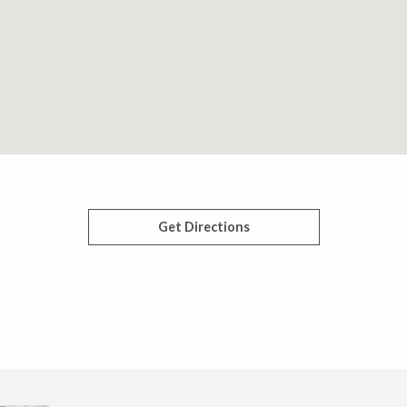
Get Directions