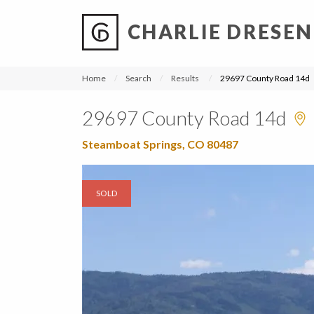
CHARLIE DRESEN
?
?
?
P
?
?
?
?
?
?
?
?
Home
Search
Results
29697 County Road 14d
29697 County Road 14d
Steamboat Springs, CO 80487
SOLD