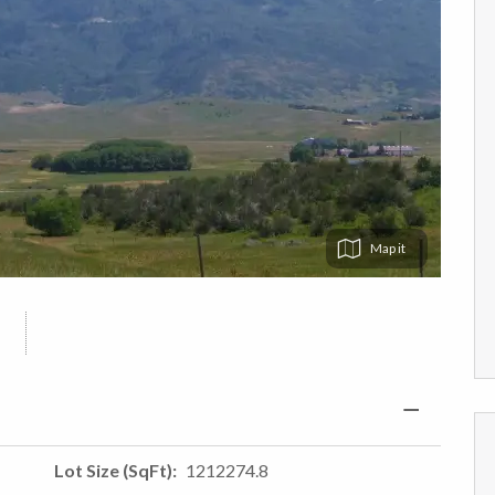
Map
Lot Size (SqFt)
1212274.8