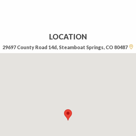
LOCATION
29697 County Road 14d, Steamboat Springs, CO 80487