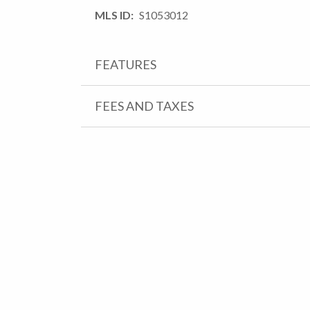
MLS ID
S1053012
FEATURES
FEES AND TAXES