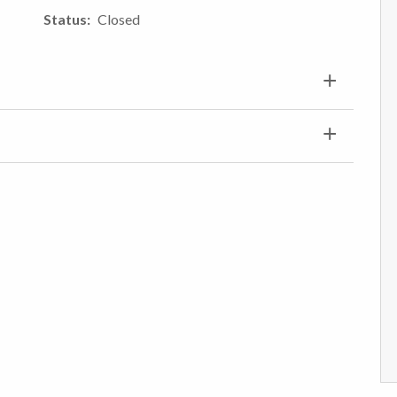
Status
Closed