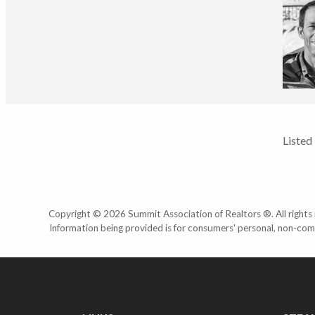
Listed
Copyright © 2026 Summit Association of Realtors ®. All rights r
Information being provided is for consumers' personal, non-com