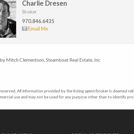
Charlie Dresen
Broker
970.846.6435
Email Me
 by Mitch Clementson, Steamboat Real Estate, Inc
eserved. All information provided by the listing agent/broker is deemed reli
mercial use and may not be used for any purpose other than to identify pr