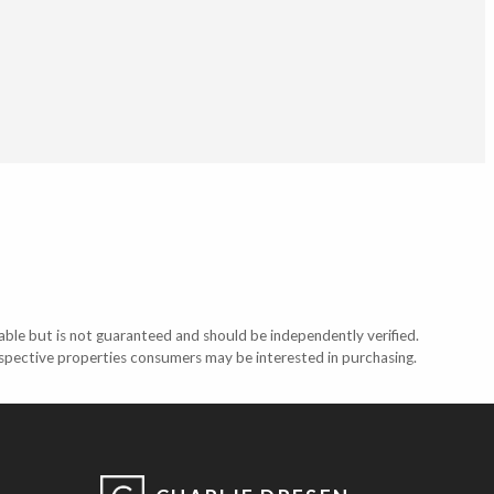
able but is not guaranteed and should be independently verified.
ospective properties consumers may be interested in purchasing.