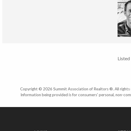
Listed
Copyright © 2026 Summit Association of Realtors ®. All rights r
Information being provided is for consumers' personal, non-com