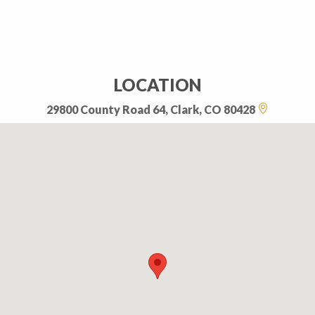
LOCATION
29800 County Road 64, Clark, CO 80428