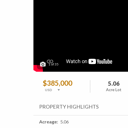
1
of
35
$385,000
5.06
Acre Lot
PROPERTY HIGHLIGHTS
Acreage
5.06