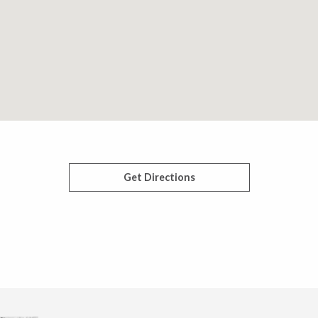
Get Directions