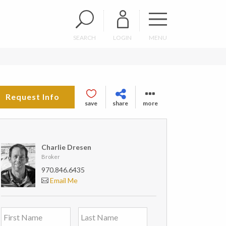
SEARCH
LOGIN
MENU
Request Info
save
share
more
Charlie Dresen
Broker
970.846.6435
Email Me