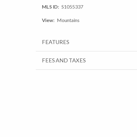
MLS ID
S1055337
View
Mountains
FEATURES
FEES AND TAXES