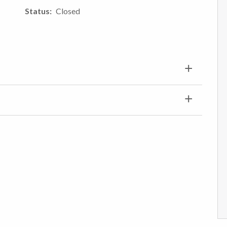
Status
Closed