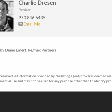
Charlie Dresen
Broker
970.846.6435
Email Me
 by Diane Emert, Re/max Partners
eserved. All information provided by the listing agent/broker is deemed reli
mercial use and may not be used for any purpose other than to identify pr