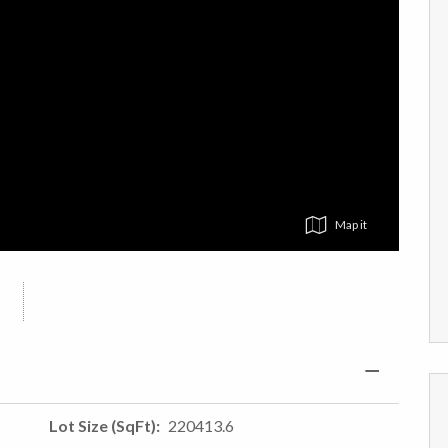
Map
Lot Size (SqFt)
220413.6