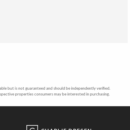
able but is not guaranteed and should be independently verified.
ospective properties consumers may be interested in purchasing.