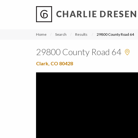
CHARLIE DRESEN
?
?
?
P
?
?
?
?
?
?
?
?
Home
Search
Results
29800 County Road 64
29800 County Road 64
Clark, CO 80428