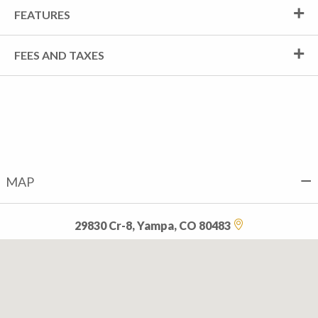
FEATURES
FEES AND TAXES
MAP
29830 Cr-8, Yampa, CO 80483