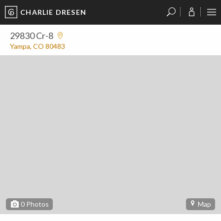
CHARLIE DRESEN
?
?
?
P
?
?
?
?
?
?
?
?
29830 Cr-8
Yampa, CO 80483
0
Photos
Map