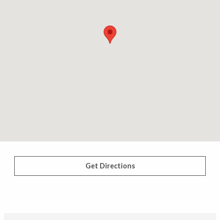
Get Directions