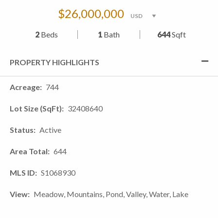
$26,000,000
2
Beds
1
Bath
644
Sqft
PROPERTY HIGHLIGHTS
Acreage
744
Lot Size (SqFt)
32408640
Status
Active
Area Total
644
MLS ID
S1068930
View
Meadow, Mountains, Pond, Valley, Water, Lake