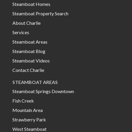
Steamboat Homes
Steamboat Property Search
About Charlie
Services
Steamboat Areas
Steamboat Blog
Steamboat Videos
Contact Charlie
STEAMBOAT AREAS
Steamboat Springs Downtown
Fish Creek
Mountain Area
Strawberry Park
West Steamboat