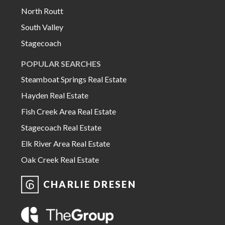
North Routt
South Valley
Stagecoach
POPULAR SEARCHES
Steamboat Springs Real Estate
Hayden Real Estate
Fish Creek Area Real Estate
Stagecoach Real Estate
Elk River Area Real Estate
Oak Creek Real Estate
CHARLIE DRESEN