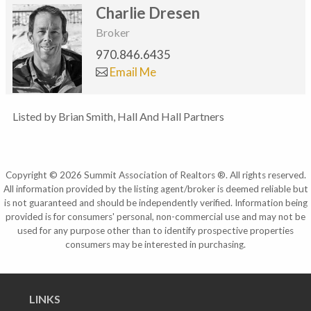
Charlie Dresen
Broker
970.846.6435
Email Me
Listed by Brian Smith, Hall And Hall Partners
Copyright © 2026 Summit Association of Realtors ®. All rights reserved.
All information provided by the listing agent/broker is deemed reliable but
is not guaranteed and should be independently verified. Information being
provided is for consumers' personal, non-commercial use and may not be
used for any purpose other than to identify prospective properties
consumers may be interested in purchasing.
LINKS