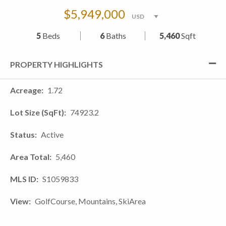
$5,949,000
5
Beds
6
Baths
5,460
Sqft
PROPERTY HIGHLIGHTS
Acreage
1.72
Lot Size (SqFt)
74923.2
Status
Active
Area Total
5,460
MLS ID
S1059833
View
GolfCourse, Mountains, SkiArea