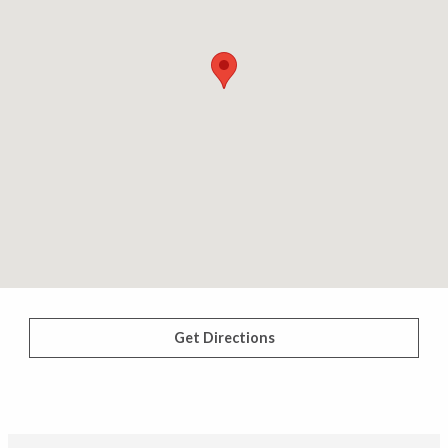
Get Directions