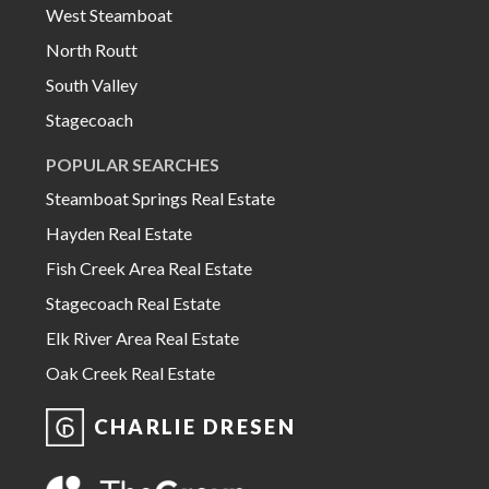
West Steamboat
North Routt
South Valley
Stagecoach
POPULAR SEARCHES
Steamboat Springs Real Estate
Hayden Real Estate
Fish Creek Area Real Estate
Stagecoach Real Estate
Elk River Area Real Estate
Oak Creek Real Estate
CHARLIE DRESEN