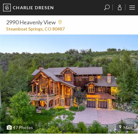
CHARLIE DRESEN
?
?
?
P
?
?
?
?
?
?
?
?
2990 Heavenly View
Steamboat Springs, CO 80487
47
Photos
Map