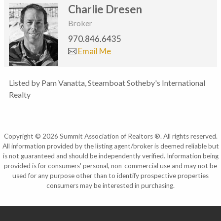
Charlie Dresen
Broker
970.846.6435
Email Me
Listed by Pam Vanatta, Steamboat Sotheby's International
Realty
Copyright © 2026 Summit Association of Realtors ®. All rights reserved.
All information provided by the listing agent/broker is deemed reliable but
is not guaranteed and should be independently verified. Information being
provided is for consumers' personal, non-commercial use and may not be
used for any purpose other than to identify prospective properties
consumers may be interested in purchasing.