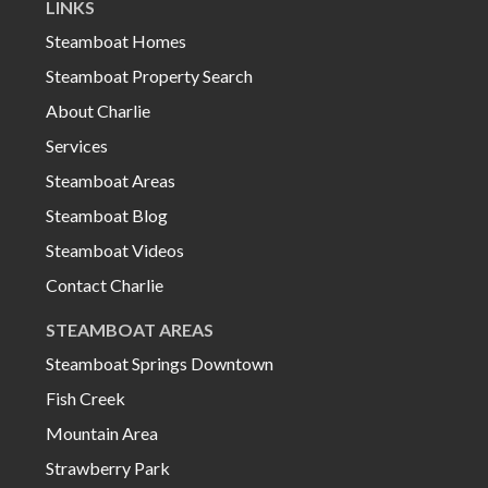
LINKS
Steamboat Homes
Steamboat Property Search
About Charlie
Services
Steamboat Areas
Steamboat Blog
Steamboat Videos
Contact Charlie
STEAMBOAT AREAS
Steamboat Springs Downtown
Fish Creek
Mountain Area
Strawberry Park