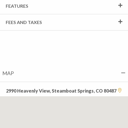
FEATURES
FEES AND TAXES
MAP
2990 Heavenly View, Steamboat Springs, CO 80487