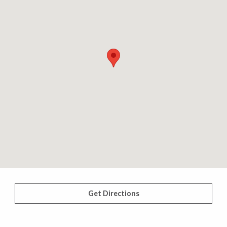
Get Directions