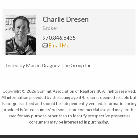
Charlie Dresen
Broker
970.846.6435
Email Me
Listed by Martin Dragnev, The Group Inc.
Copyright © 2026 Summit Association of Realtors ®. All rights reserved.
All information provided by the listing agent/broker is deemed reliable but
is not guaranteed and should be independently verified. Information being
provided is for consumers' personal, non-commercial use and may not be
used for any purpose other than to identify prospective properties
consumers may be interested in purchasing.