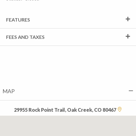
FEATURES
FEES AND TAXES
MAP
29955 Rock Point Trail, Oak Creek, CO 80467