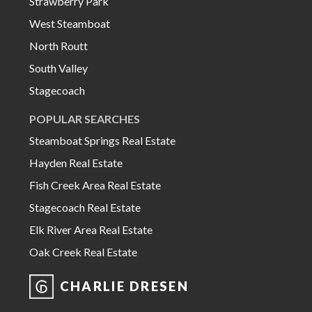
Strawberry Park
West Steamboat
North Routt
South Valley
Stagecoach
POPULAR SEARCHES
Steamboat Springs Real Estate
Hayden Real Estate
Fish Creek Area Real Estate
Stagecoach Real Estate
Elk River Area Real Estate
Oak Creek Real Estate
CHARLIE DRESEN