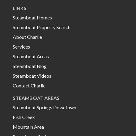
LINKS
Steamboat Homes
Steamboat Property Search
About Charlie
Services
Steamboat Areas
Steamboat Blog
Steamboat Videos
Contact Charlie
STEAMBOAT AREAS
Steamboat Springs Downtown
Fish Creek
Mountain Area