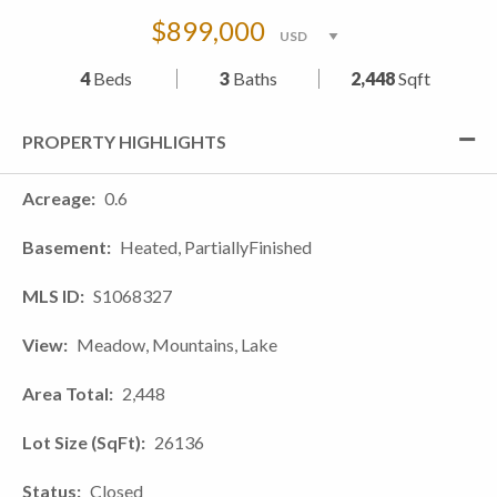
$899,000
4
Beds
3
Baths
2,448
Sqft
PROPERTY HIGHLIGHTS
Acreage
0.6
Basement
Heated, PartiallyFinished
MLS ID
S1068327
View
Meadow, Mountains, Lake
Area Total
2,448
Lot Size (SqFt)
26136
Status
Closed