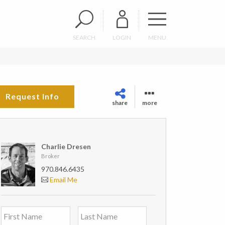
SEARCH
LOGIN
MENU
Request Info
share
more
Charlie Dresen
Broker
970.846.6435
Email Me