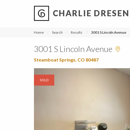
CHARLIE DRESEN
?
?
?
P
?
?
?
?
?
?
?
?
Home
Search
Results
3001 S Lincoln Avenue
3001 S Lincoln Avenue
Steamboat Springs, CO 80487
SOLD