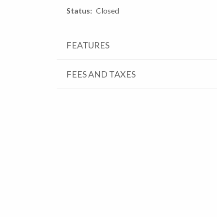
Status
Closed
FEATURES
FEES AND TAXES