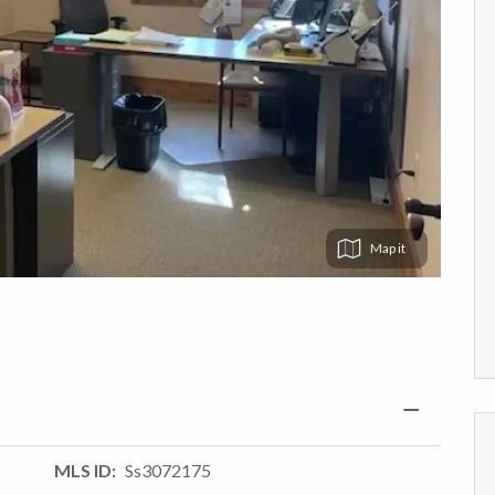
Map
MLS ID
Ss3072175