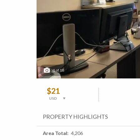
1
of
18
$21
PROPERTY HIGHLIGHTS
Area Total
4,206