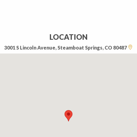
LOCATION
3001 S Lincoln Avenue, Steamboat Springs, CO 80487