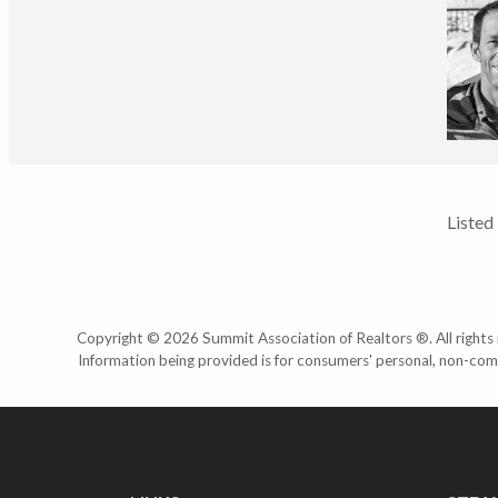
Listed
Copyright © 2026 Summit Association of Realtors ®. All rights r
Information being provided is for consumers' personal, non-com