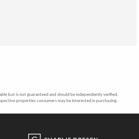
able but is not guaranteed and should be independently verified.
ospective properties consumers may be interested in purchasing.