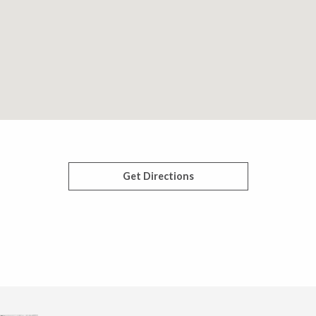
Get Directions