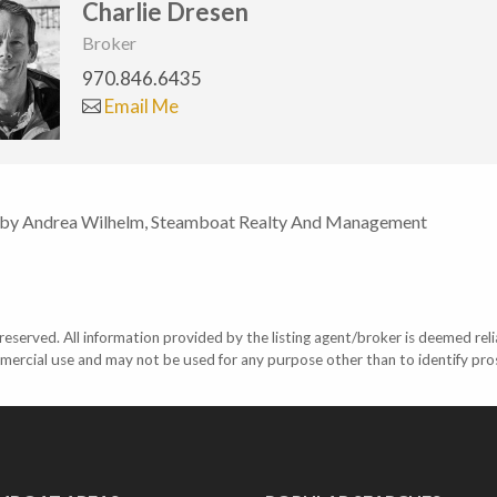
Charlie Dresen
Broker
970.846.6435
Email Me
 by Andrea Wilhelm, Steamboat Realty And Management
eserved. All information provided by the listing agent/broker is deemed reli
mercial use and may not be used for any purpose other than to identify pr