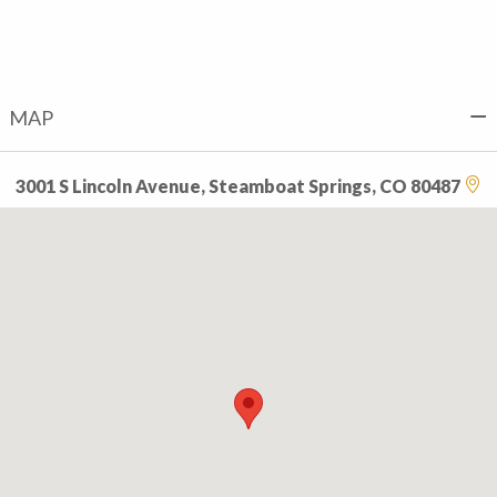
MAP
3001 S Lincoln Avenue, Steamboat Springs, CO 80487