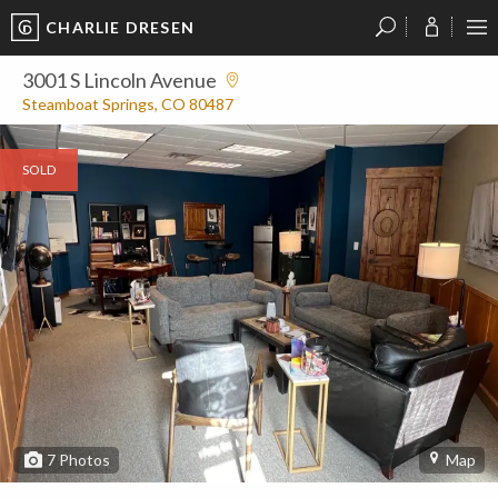
CHARLIE DRESEN
?
?
?
P
?
?
?
?
?
?
?
?
3001 S Lincoln Avenue
Steamboat Springs, CO 80487
SOLD
7
Photos
Map