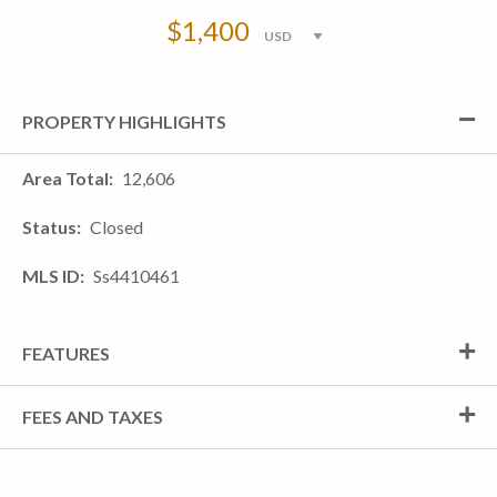
$1,400
PROPERTY HIGHLIGHTS
Area Total
12,606
Status
Closed
MLS ID
Ss4410461
FEATURES
FEES AND TAXES