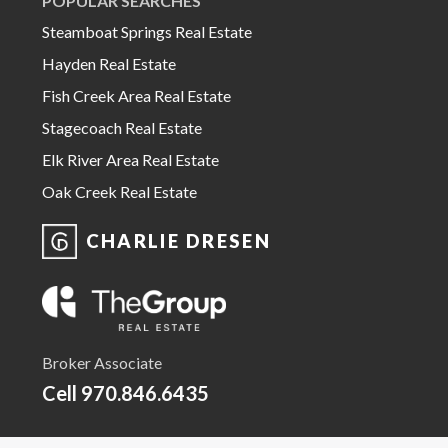
POPULAR SEARCHES
Steamboat Springs Real Estate
Hayden Real Estate
Fish Creek Area Real Estate
Stagecoach Real Estate
Elk River Area Real Estate
Oak Creek Real Estate
CHARLIE DRESEN
Broker Associate
Cell
970.846.6435