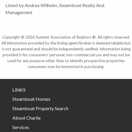
Listed by Andrea Wilhelm, Steamboat Realty And
Management
Copyright © 2026 Summit Association of Realtors ®. All rights reserved.
All information provided by the listing agent/broker is deemed reliable but
is not guaranteed and should be independently verified. Information being
provided is for consumers' personal, non-commercial use and may not be
used for any purpose other than to identify prospective properties
consumers may be interested in purchasing.
LINKS
Steamboat Homes
Steamboat Property Search
About Charlie
Services