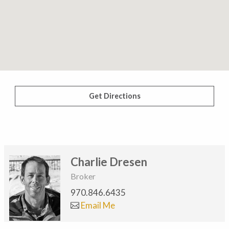
Get Directions
Charlie Dresen
Broker
970.846.6435
Email Me