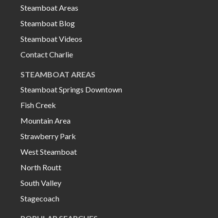
Steamboat Areas
Steamboat Blog
Steamboat Videos
Contact Charlie
STEAMBOAT AREAS
Steamboat Springs Downtown
Fish Creek
Mountain Area
Strawberry Park
West Steamboat
North Routt
South Valley
Stagecoach