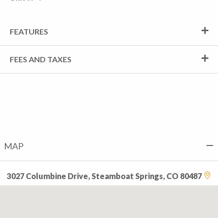
FEATURES
FEES AND TAXES
MAP
3027 Columbine Drive, Steamboat Springs, CO 80487