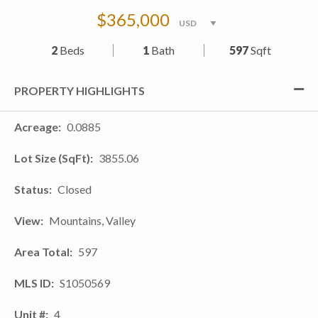
$365,000
2
Beds
1
Bath
597
Sqft
PROPERTY HIGHLIGHTS
Acreage
0.0885
Lot Size (SqFt)
3855.06
Status
Closed
View
Mountains, Valley
Area Total
597
MLS ID
S1050569
Unit #
4