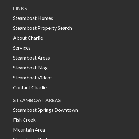
LINKS
Steamboat Homes
Steamboat Property Search
About Charlie
Services
Steamboat Areas
Steamboat Blog
Steamboat Videos
Contact Charlie
STEAMBOAT AREAS
Steamboat Springs Downtown
Fish Creek
Mountain Area