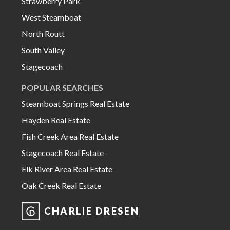
Strawberry Park
West Steamboat
North Routt
South Valley
Stagecoach
POPULAR SEARCHES
Steamboat Springs Real Estate
Hayden Real Estate
Fish Creek Area Real Estate
Stagecoach Real Estate
Elk River Area Real Estate
Oak Creek Real Estate
CHARLIE DRESEN