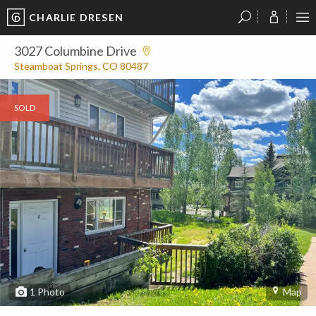
CHARLIE DRESEN
?
?
?
P
?
?
?
?
?
?
?
?
3027 Columbine Drive
Steamboat Springs, CO 80487
SOLD
1
Photo
Map