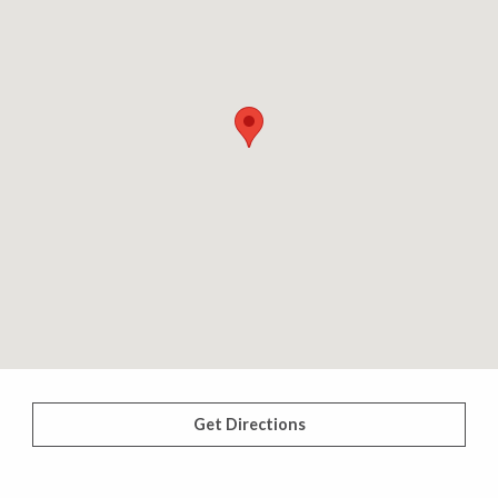
Get Directions