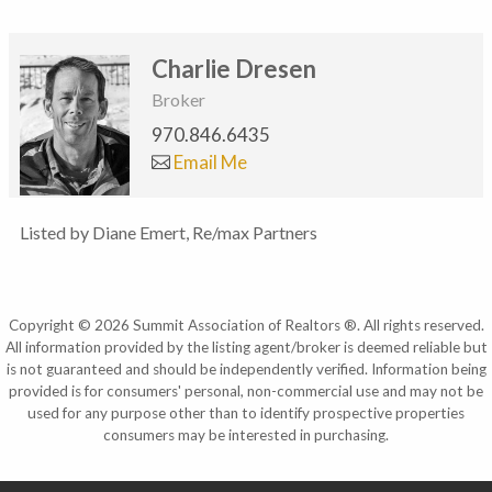
Charlie Dresen
Broker
970.846.6435
Email Me
Listed by Diane Emert, Re/max Partners
Copyright © 2026 Summit Association of Realtors ®. All rights reserved.
All information provided by the listing agent/broker is deemed reliable but
is not guaranteed and should be independently verified. Information being
provided is for consumers' personal, non-commercial use and may not be
used for any purpose other than to identify prospective properties
consumers may be interested in purchasing.