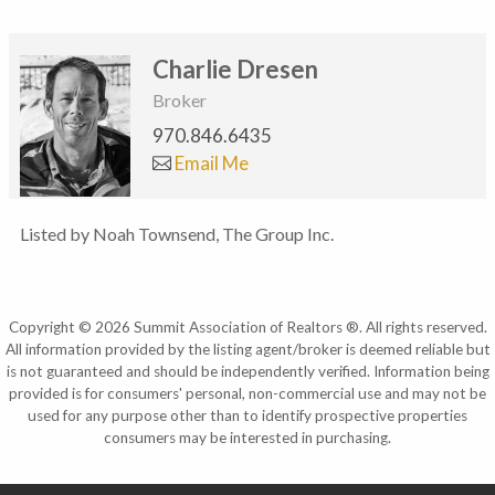
Charlie Dresen
Broker
970.846.6435
Email Me
Listed by Noah Townsend, The Group Inc.
Copyright © 2026 Summit Association of Realtors ®. All rights reserved.
All information provided by the listing agent/broker is deemed reliable but
is not guaranteed and should be independently verified. Information being
provided is for consumers' personal, non-commercial use and may not be
used for any purpose other than to identify prospective properties
consumers may be interested in purchasing.