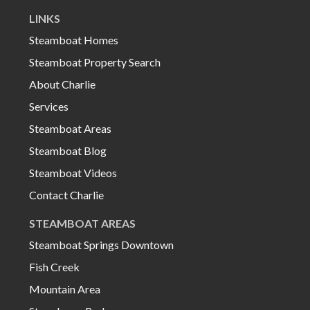
LINKS
Steamboat Homes
Steamboat Property Search
About Charlie
Services
Steamboat Areas
Steamboat Blog
Steamboat Videos
Contact Charlie
STEAMBOAT AREAS
Steamboat Springs Downtown
Fish Creek
Mountain Area