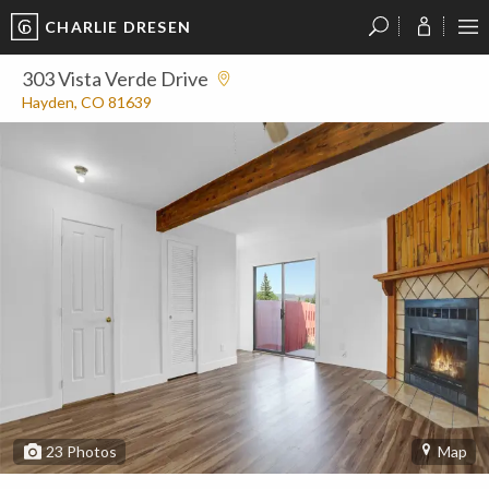
CHARLIE DRESEN
?
?
?
P
?
?
?
?
?
?
?
?
303 Vista Verde Drive
Hayden, CO 81639
23
Photos
Map