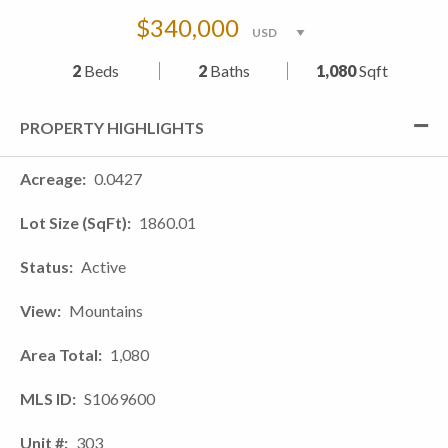
$340,000
2
Beds
2
Baths
1,080
Sqft
PROPERTY HIGHLIGHTS
Acreage
0.0427
Lot Size (SqFt)
1860.01
Status
Active
View
Mountains
Area Total
1,080
MLS ID
S1069600
Unit #
303