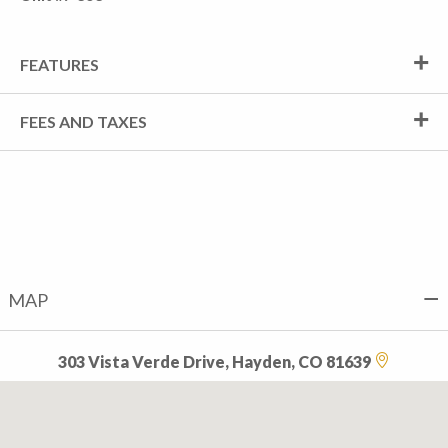
FEATURES
FEES AND TAXES
MAP
303 Vista Verde Drive, Hayden, CO 81639