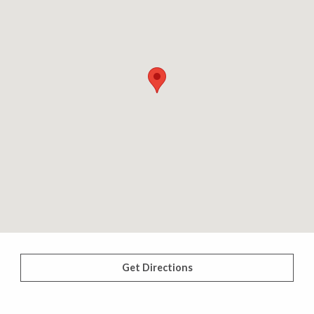
Get Directions