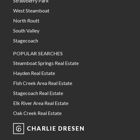
Strawberry Park
West Steamboat
North Routt
South Valley
Stagecoach
POPULAR SEARCHES
Steamboat Springs Real Estate
Hayden Real Estate
Fish Creek Area Real Estate
Stagecoach Real Estate
Elk River Area Real Estate
Oak Creek Real Estate
CHARLIE DRESEN