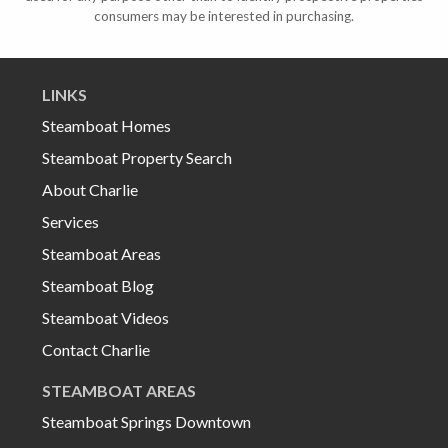
consumers may be interested in purchasing.
LINKS
Steamboat Homes
Steamboat Property Search
About Charlie
Services
Steamboat Areas
Steamboat Blog
Steamboat Videos
Contact Charlie
STEAMBOAT AREAS
Steamboat Springs Downtown