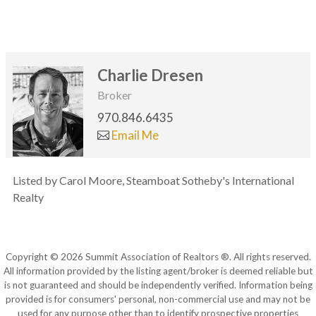
Charlie Dresen
Broker
970.846.6435
Email Me
Listed by Carol Moore, Steamboat Sotheby's International
Realty
Copyright © 2026 Summit Association of Realtors ®. All rights reserved.
All information provided by the listing agent/broker is deemed reliable but
is not guaranteed and should be independently verified. Information being
provided is for consumers' personal, non-commercial use and may not be
used for any purpose other than to identify prospective properties