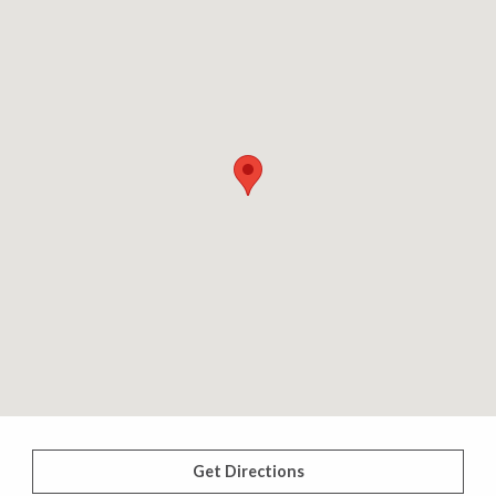
Get Directions