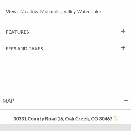
View
Meadow, Mountains, Valley, Water, Lake
FEATURES
FEES AND TAXES
MAP
30331 County Road 16, Oak Creek, CO 80467