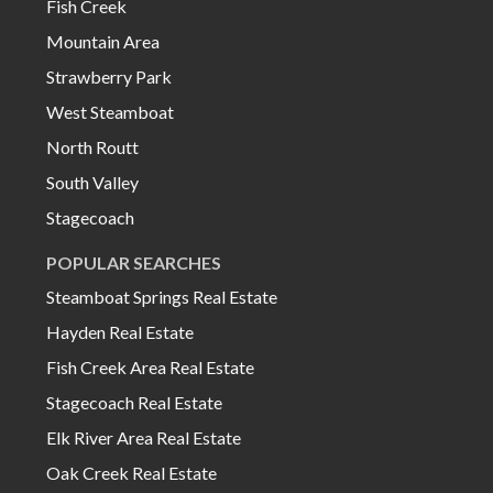
Fish Creek
Mountain Area
Strawberry Park
West Steamboat
North Routt
South Valley
Stagecoach
POPULAR SEARCHES
Steamboat Springs Real Estate
Hayden Real Estate
Fish Creek Area Real Estate
Stagecoach Real Estate
Elk River Area Real Estate
Oak Creek Real Estate