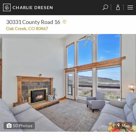
CHARLIE DRESEN
?
?
?
P
?
?
?
?
?
?
?
?
30331 County Road 16
Oak Creek, CO 80467
50
Photos
Map