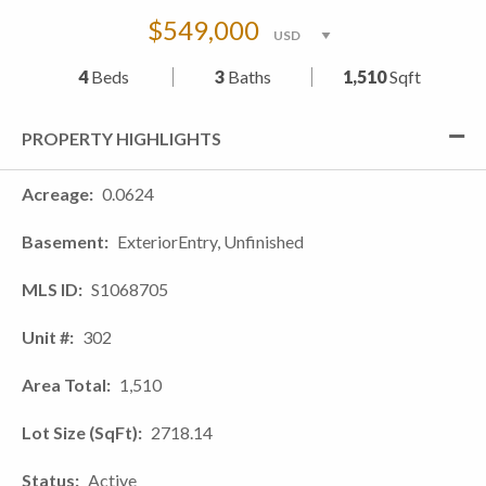
$549,000
4
Beds
3
Baths
1,510
Sqft
PROPERTY HIGHLIGHTS
Acreage
0.0624
Basement
ExteriorEntry, Unfinished
MLS ID
S1068705
Unit #
302
Area Total
1,510
Lot Size (SqFt)
2718.14
Status
Active