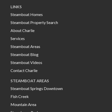
LINKS
Steamboat Homes
Steamboat Property Search
About Charlie
Services
Steamboat Areas
Steamboat Blog
Steamboat Videos
Contact Charlie
STEAMBOAT AREAS
Steamboat Springs Downtown
Fish Creek
Mountain Area