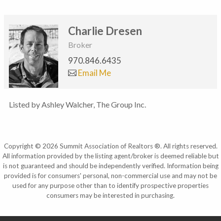
Charlie Dresen
Broker
970.846.6435
Email Me
Listed by Ashley Walcher, The Group Inc.
Copyright © 2026 Summit Association of Realtors ®. All rights reserved.
All information provided by the listing agent/broker is deemed reliable but
is not guaranteed and should be independently verified. Information being
provided is for consumers' personal, non-commercial use and may not be
used for any purpose other than to identify prospective properties
consumers may be interested in purchasing.