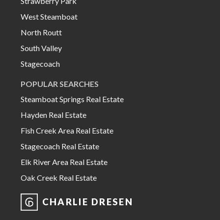
Strawberry Park
West Steamboat
North Routt
South Valley
Stagecoach
POPULAR SEARCHES
Steamboat Springs Real Estate
Hayden Real Estate
Fish Creek Area Real Estate
Stagecoach Real Estate
Elk River Area Real Estate
Oak Creek Real Estate
CHARLIE DRESEN