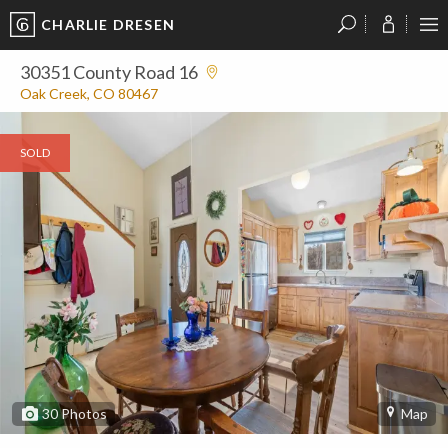
CHARLIE DRESEN
?
?
?
P
?
?
?
?
?
?
?
?
30351 County Road 16
Oak Creek, CO 80467
SOLD
30
Photos
Map