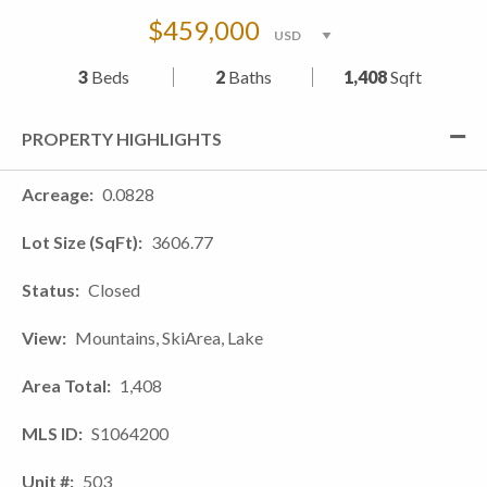
$459,000
3
Beds
2
Baths
1,408
Sqft
PROPERTY HIGHLIGHTS
Acreage
0.0828
Lot Size (SqFt)
3606.77
Status
Closed
View
Mountains, SkiArea, Lake
Area Total
1,408
MLS ID
S1064200
Unit #
503