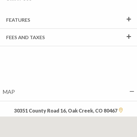
FEATURES
FEES AND TAXES
MAP
30351 County Road 16, Oak Creek, CO 80467