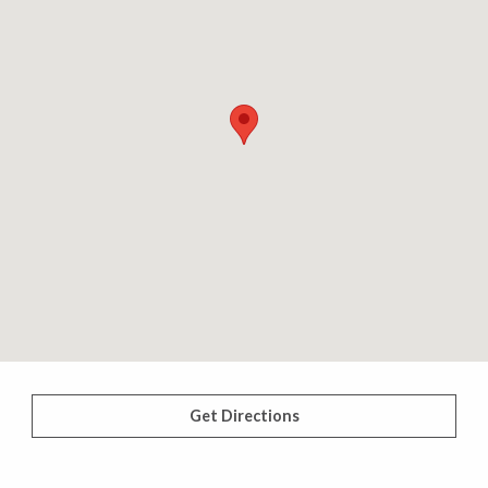
Get Directions