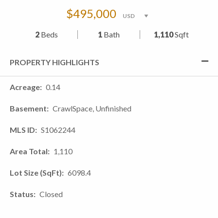
$495,000
2
Beds
1
Bath
1,110
Sqft
PROPERTY HIGHLIGHTS
Acreage
0.14
Basement
CrawlSpace, Unfinished
MLS ID
S1062244
Area Total
1,110
Lot Size (SqFt)
6098.4
Status
Closed