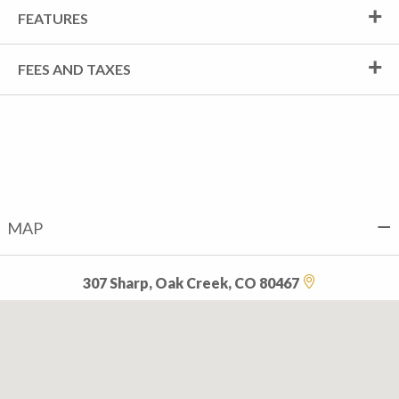
FEATURES
FEES AND TAXES
MAP
307 Sharp, Oak Creek, CO 80467