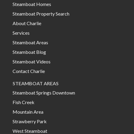
Steamboat Homes
Steamboat Property Search
About Charlie
Services
Steamboat Areas
Steamboat Blog
Steamboat Videos
Contact Charlie
STEAMBOAT AREAS
Steamboat Springs Downtown
Fish Creek
Mountain Area
Strawberry Park
West Steamboat