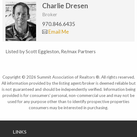
Charlie Dresen
Broker
970.846.6435
Email Me
Listed by Scott Eggleston, Re/max Partners
Copyright © 2026 Summit Association of Realtors ®. All rights reserved.
All information provided by the listing agent/broker is deemed reliable but
is not guaranteed and should be independently verified. Information being
provided is for consumers' personal, non-commercial use and may not be
used for any purpose other than to identify prospective properties
consumers may be interested in purchasing.
LINKS