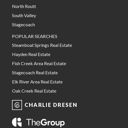
North Routt
South Valley
Stagecoach
POPULAR SEARCHES
Steamboat Springs Real Estate
Hayden Real Estate
Fish Creek Area Real Estate
Stagecoach Real Estate
Elk River Area Real Estate
Oak Creek Real Estate
CHARLIE DRESEN