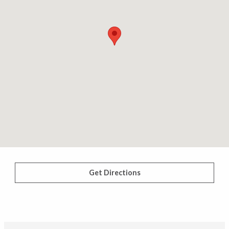
Get Directions