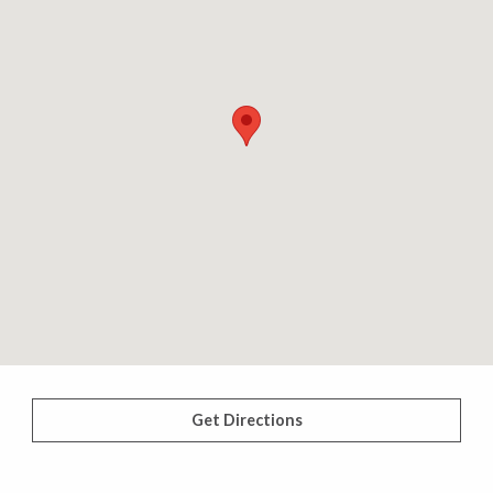
Get Directions