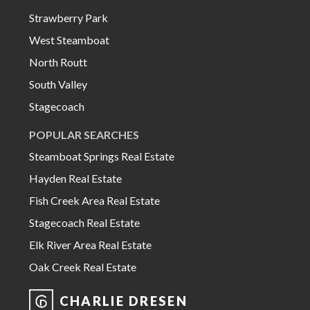
Strawberry Park
West Steamboat
North Routt
South Valley
Stagecoach
POPULAR SEARCHES
Steamboat Springs Real Estate
Hayden Real Estate
Fish Creek Area Real Estate
Stagecoach Real Estate
Elk River Area Real Estate
Oak Creek Real Estate
CHARLIE DRESEN