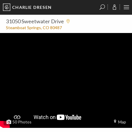
CHARLIE DRESEN
?
?
?
P
?
?
?
?
?
?
?
?
31050 Sweetwater Drive
Steamboat Springs, CO 80487
50
Photos
Map