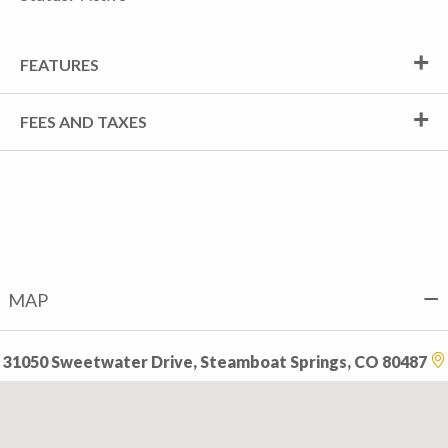
FEATURES
FEES AND TAXES
MAP
31050 Sweetwater Drive, Steamboat Springs, CO 80487