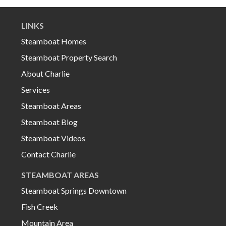
LINKS
Steamboat Homes
Steamboat Property Search
About Charlie
Services
Steamboat Areas
Steamboat Blog
Steamboat Videos
Contact Charlie
STEAMBOAT AREAS
Steamboat Springs Downtown
Fish Creek
Mountain Area