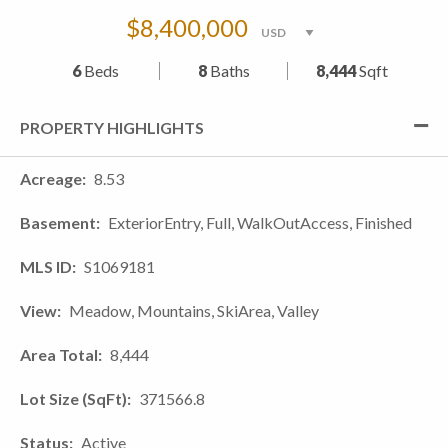
$8,400,000
6
Beds
8
Baths
8,444
Sqft
PROPERTY HIGHLIGHTS
Acreage
8.53
Basement
ExteriorEntry, Full, WalkOutAccess, Finished
MLS ID
S1069181
View
Meadow, Mountains, SkiArea, Valley
Area Total
8,444
Lot Size (SqFt)
371566.8
Status
Active