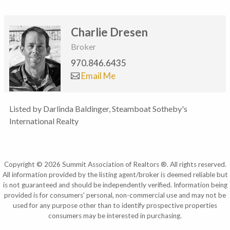
Charlie Dresen
Broker
970.846.6435
Email Me
Listed by Darlinda Baldinger, Steamboat Sotheby's
International Realty
Copyright © 2026 Summit Association of Realtors ®. All rights reserved.
All information provided by the listing agent/broker is deemed reliable but
is not guaranteed and should be independently verified. Information being
provided is for consumers' personal, non-commercial use and may not be
used for any purpose other than to identify prospective properties
consumers may be interested in purchasing.