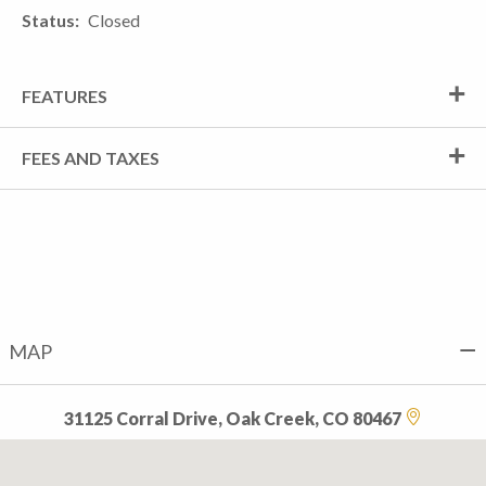
Status
Closed
FEATURES
FEES AND TAXES
MAP
31125 Corral Drive, Oak Creek, CO 80467