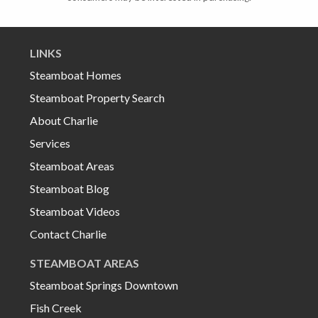
LINKS
Steamboat Homes
Steamboat Property Search
About Charlie
Services
Steamboat Areas
Steamboat Blog
Steamboat Videos
Contact Charlie
STEAMBOAT AREAS
Steamboat Springs Downtown
Fish Creek