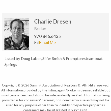
Charlie Dresen
Broker
970.846.6435
Email Me
Listed by Doug Labor, Slifer Smith & Frampton/steamboat
Springs
Copyright © 2026 Summit Association of Realtors ®. All rights reserved.
All information provided by the listing agent/broker is deemed reliable but
is not guaranteed and should be independently verified. Information being
provided is for consumers' personal, non-commercial use and may not be
used for any purpose other than to identify prospective properties
consumers may be interested in purchasing.