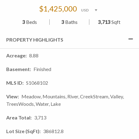
$1,425,000
3
Beds
3
Baths
3,713
Sqft
PROPERTY HIGHLIGHTS
Acreage
8.88
Basement
Finished
MLS ID
S1068102
View
Meadow, Mountains, River, CreekStream, Valley,
TreesWoods, Water, Lake
Area Total
3,713
Lot Size (SqFt)
386812.8