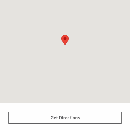
Get Directions