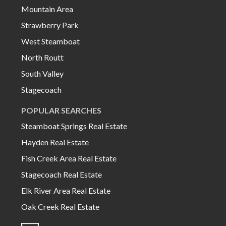
Mountain Area
Strawberry Park
West Steamboat
North Routt
South Valley
Stagecoach
POPULAR SEARCHES
Steamboat Springs Real Estate
Hayden Real Estate
Fish Creek Area Real Estate
Stagecoach Real Estate
Elk River Area Real Estate
Oak Creek Real Estate