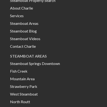
Steamboat Property Search
About Charlie
Services
Steamboat Areas
Steamboat Blog
Steamboat Videos
Contact Charlie
STEAMBOAT AREAS
Steamboat Springs Downtown
Fish Creek
Mountain Area
Strawberry Park
West Steamboat
North Routt