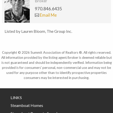
Broker
970.846.6435
Email Me
Listed by Lauren Bloom, The Group Inc.
Copyright © 2026 Summit Association of Realtors ®. All rights reserved.
All information provided by the listing agent/broker is deemed reliable but
is not guaranteed and should be independently verified. Information being
provided is for consumers' personal, non-commercial use and may not be
used for any purpose other than to identify prospective properties
consumers may be interested in purchasing.
LINKS
Steamboat Homes