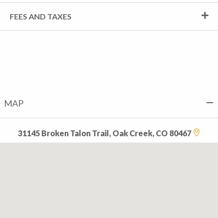
FEES AND TAXES
MAP
31145 Broken Talon Trail, Oak Creek, CO 80467