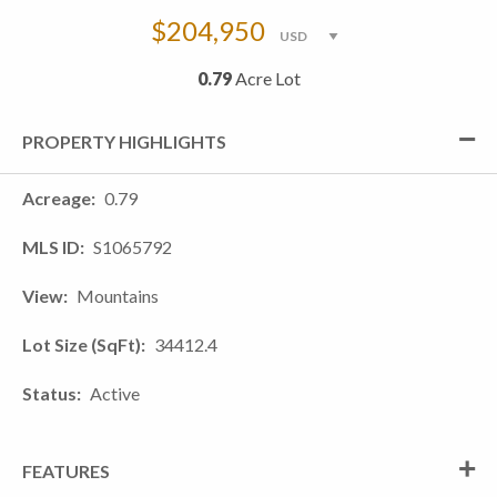
$204,950
0.79
Acre Lot
PROPERTY HIGHLIGHTS
Acreage
0.79
MLS ID
S1065792
View
Mountains
Lot Size (SqFt)
34412.4
Status
Active
FEATURES