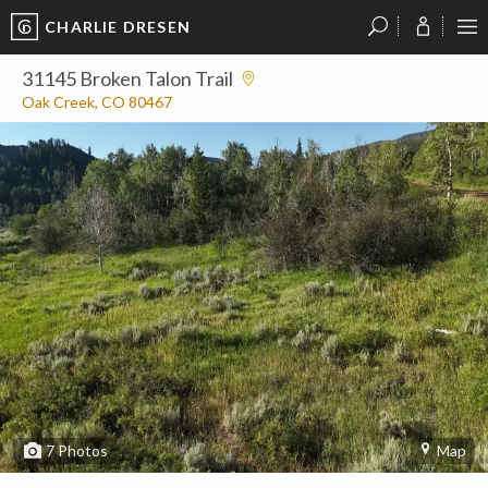
CHARLIE DRESEN
?
?
?
P
?
?
?
?
?
?
?
?
31145 Broken Talon Trail
Oak Creek, CO 80467
7
Photos
Map