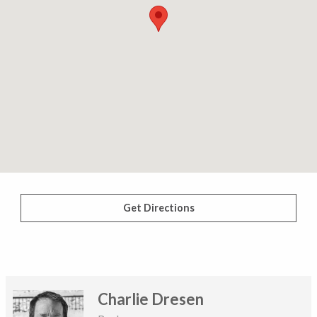
Get Directions
Charlie Dresen