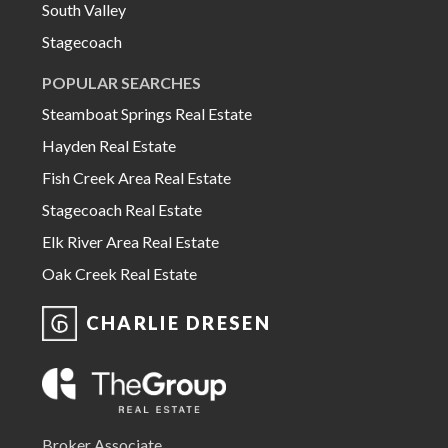
South Valley
Stagecoach
POPULAR SEARCHES
Steamboat Springs Real Estate
Hayden Real Estate
Fish Creek Area Real Estate
Stagecoach Real Estate
Elk River Area Real Estate
Oak Creek Real Estate
CHARLIE DRESEN
Broker Associate