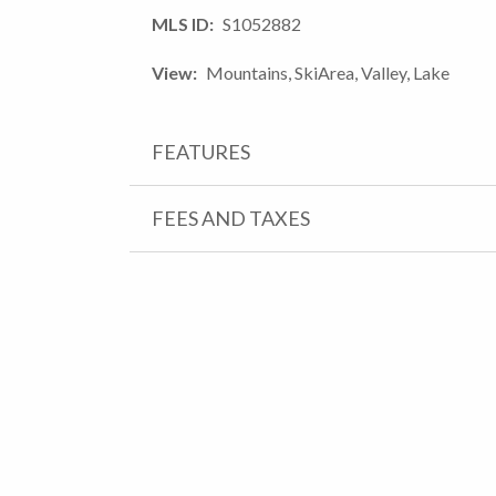
MLS ID
S1052882
View
Mountains, SkiArea, Valley, Lake
FEATURES
FEES AND TAXES