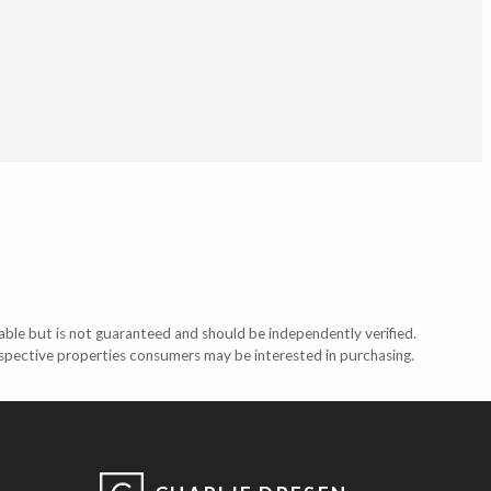
able but is not guaranteed and should be independently verified.
ospective properties consumers may be interested in purchasing.