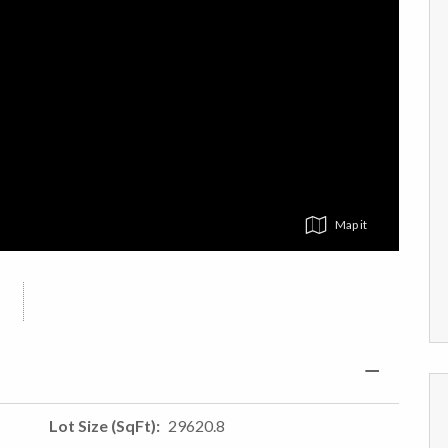
Map
Lot Size (SqFt)
29620.8