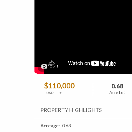
1
of
1
$110,000
0.68
Acre Lot
PROPERTY HIGHLIGHTS
Acreage
0.68