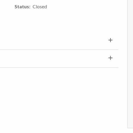
Status
Closed