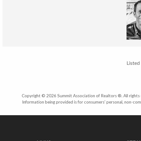
Listed
Copyright © 2026 Summit Association of Realtors ®. All rights r
Information being provided is for consumers' personal, non-com