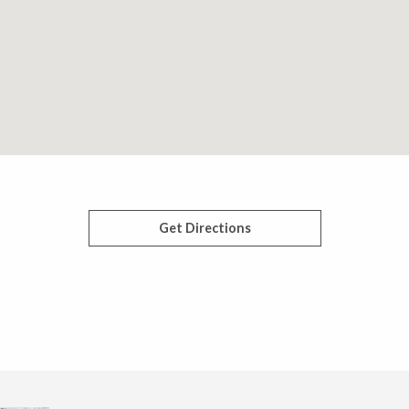
Get Directions