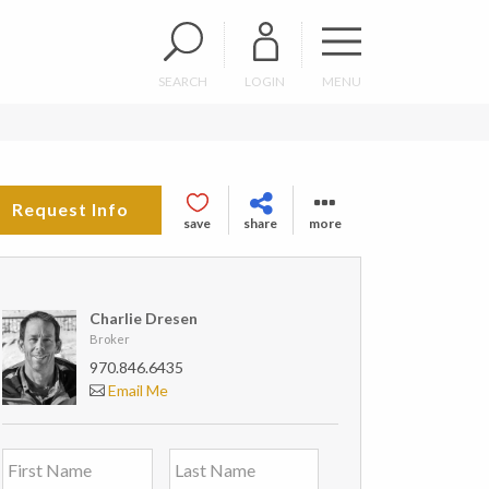
SEARCH
LOGIN
MENU
Request Info
save
share
more
Charlie Dresen
Broker
970.846.6435
Email Me