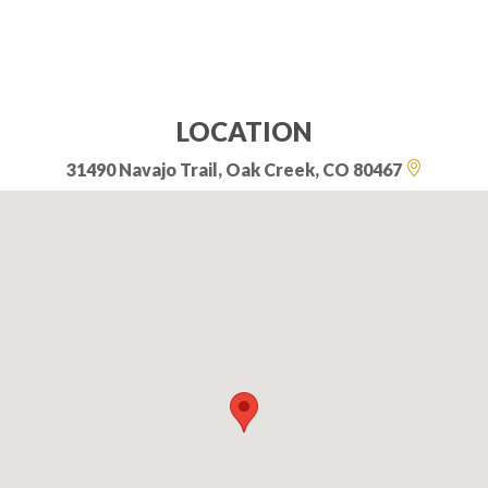
LOCATION
31490 Navajo Trail, Oak Creek, CO 80467