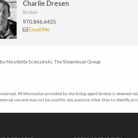
Charlie Dresen
Broker
970.846.6435
Email Me
 by Nicollette Scieszinski, The Steamboat Group
eserved. All information provided by the listing agent/broker is deemed reli
mercial use and may not be used for any purpose other than to identify pr