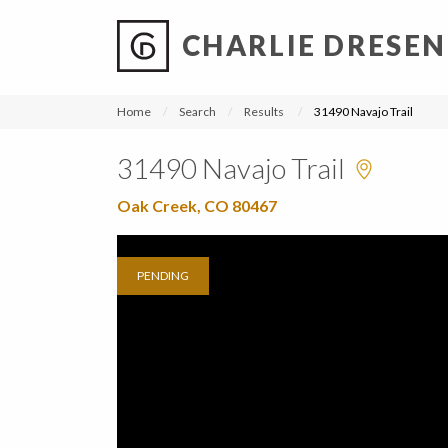
CHARLIE DRESEN
?
?
?
P
?
?
?
?
?
?
?
?
Home
Search
Results
31490 Navajo Trail
31490 Navajo Trail
Oak Creek, CO 80467
PENDING