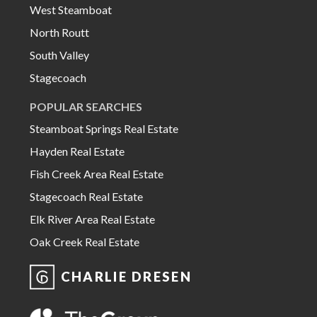
West Steamboat
North Routt
South Valley
Stagecoach
POPULAR SEARCHES
Steamboat Springs Real Estate
Hayden Real Estate
Fish Creek Area Real Estate
Stagecoach Real Estate
Elk River Area Real Estate
Oak Creek Real Estate
CHARLIE DRESEN