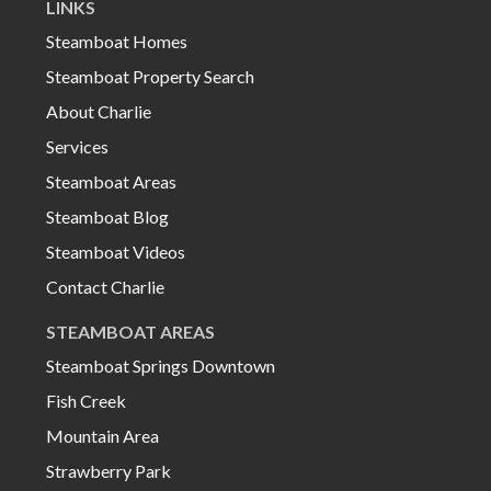
LINKS
Steamboat Homes
Steamboat Property Search
About Charlie
Services
Steamboat Areas
Steamboat Blog
Steamboat Videos
Contact Charlie
STEAMBOAT AREAS
Steamboat Springs Downtown
Fish Creek
Mountain Area
Strawberry Park