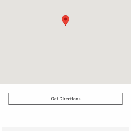
Get Directions