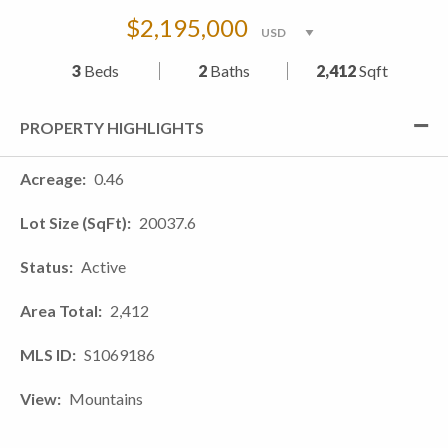
$2,195,000
3
Beds
2
Baths
2,412
Sqft
PROPERTY HIGHLIGHTS
Acreage
0.46
Lot Size (SqFt)
20037.6
Status
Active
Area Total
2,412
MLS ID
S1069186
View
Mountains