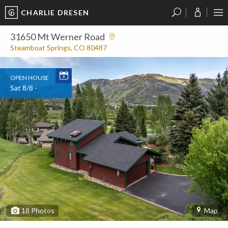
CHARLIE DRESEN
?
?
?
P
?
?
?
?
?
?
?
?
31650 Mt Werner Road
Steamboat Springs, CO 80487
OPEN HOUSE
Sat 8/8 -
18
Photos
Map