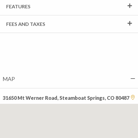
FEATURES
FEES AND TAXES
MAP
31650 Mt Werner Road, Steamboat Springs, CO 80487