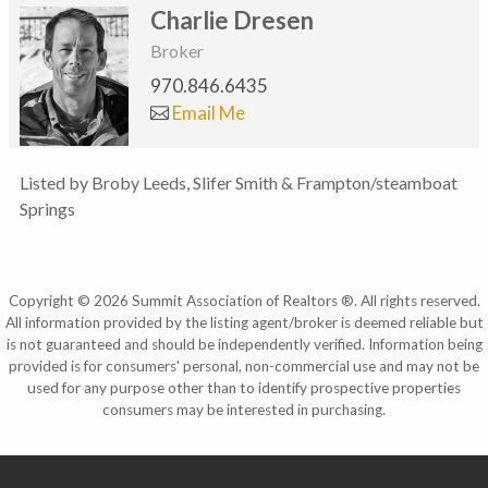
Charlie Dresen
Broker
970.846.6435
Email Me
Listed by Broby Leeds, Slifer Smith & Frampton/steamboat
Springs
Copyright © 2026 Summit Association of Realtors ®. All rights reserved.
All information provided by the listing agent/broker is deemed reliable but
is not guaranteed and should be independently verified. Information being
provided is for consumers' personal, non-commercial use and may not be
used for any purpose other than to identify prospective properties
consumers may be interested in purchasing.