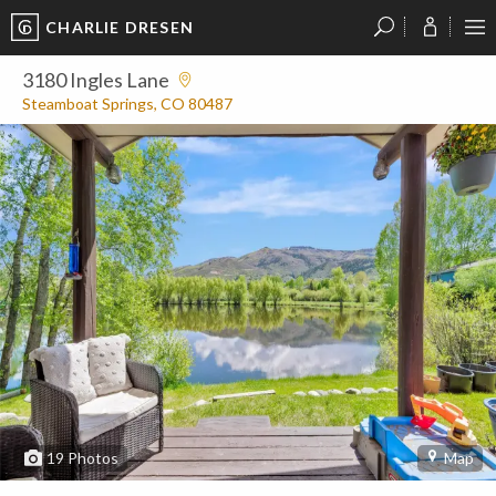
CHARLIE DRESEN
?
?
?
P
?
?
?
?
?
?
?
?
3180 Ingles Lane
Steamboat Springs, CO 80487
19
Photos
Map