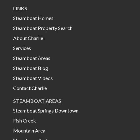
LINKS
Steamboat Homes
Steamboat Property Search
About Charlie
Services
Steamboat Areas
Steamboat Blog
Steamboat Videos
Contact Charlie
STEAMBOAT AREAS
Steamboat Springs Downtown
Fish Creek
Mountain Area