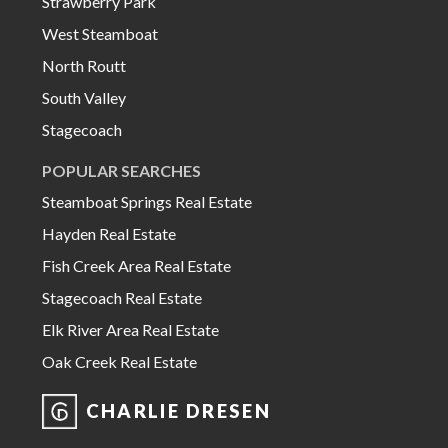
Strawberry Park
West Steamboat
North Routt
South Valley
Stagecoach
POPULAR SEARCHES
Steamboat Springs Real Estate
Hayden Real Estate
Fish Creek Area Real Estate
Stagecoach Real Estate
Elk River Area Real Estate
Oak Creek Real Estate
CHARLIE DRESEN