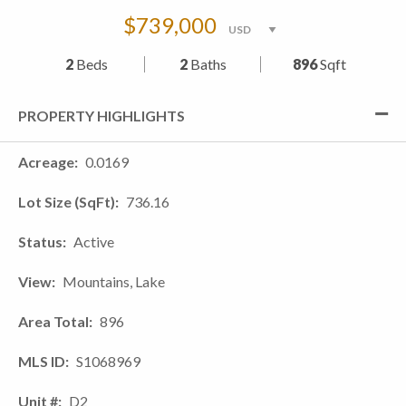
$739,000
2
Beds
2
Baths
896
Sqft
PROPERTY HIGHLIGHTS
Acreage
0.0169
Lot Size (SqFt)
736.16
Status
Active
View
Mountains, Lake
Area Total
896
MLS ID
S1068969
Unit #
D2