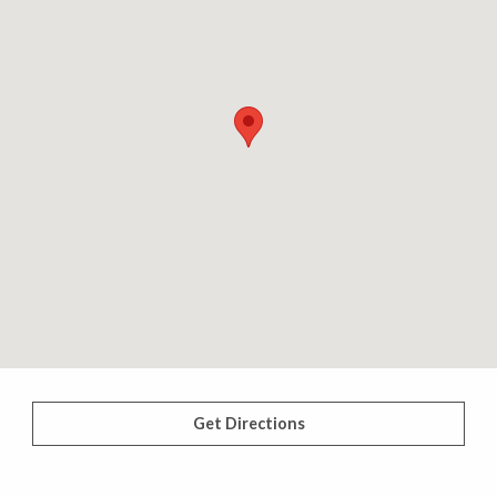
Get Directions