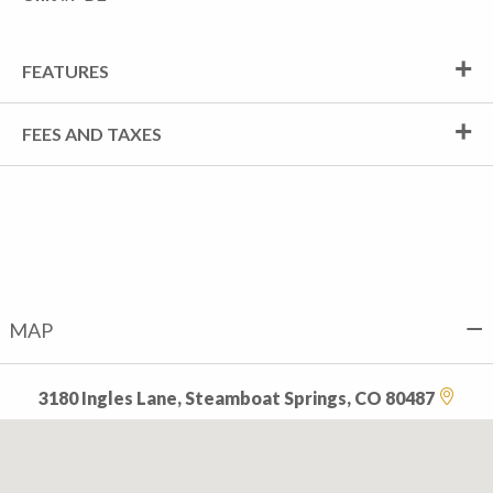
FEATURES
FEES AND TAXES
MAP
3180 Ingles Lane, Steamboat Springs, CO 80487