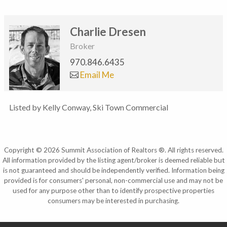
Charlie Dresen
Broker
970.846.6435
Email Me
Listed by Kelly Conway, Ski Town Commercial
Copyright © 2026 Summit Association of Realtors ®. All rights reserved.
All information provided by the listing agent/broker is deemed reliable but
is not guaranteed and should be independently verified. Information being
provided is for consumers' personal, non-commercial use and may not be
used for any purpose other than to identify prospective properties
consumers may be interested in purchasing.