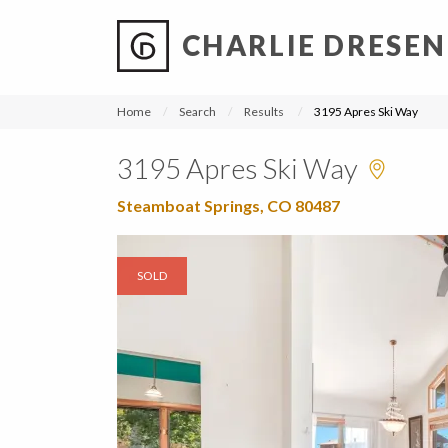
CHARLIE DRESEN
?
?
?
P
?
?
?
?
?
?
?
?
Home
Search
Results
3195 Apres Ski Way
3195 Apres Ski Way
Steamboat Springs, CO 80487
SOLD