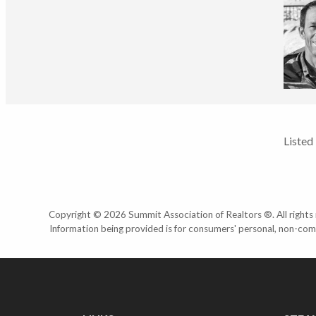
Listed
Copyright © 2026 Summit Association of Realtors ®. All rights r
Information being provided is for consumers' personal, non-com