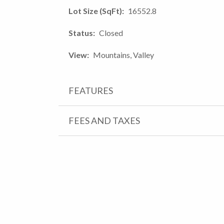
Lot Size (SqFt)
16552.8
Status
Closed
View
Mountains, Valley
FEATURES
FEES AND TAXES