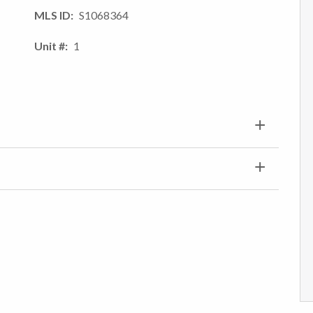
MLS ID
S1068364
Unit #
1