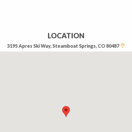
LOCATION
3195 Apres Ski Way, Steamboat Springs, CO 80487