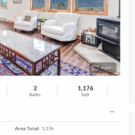
Map
2
1,176
Baths
Sqft
Area Total
1,176