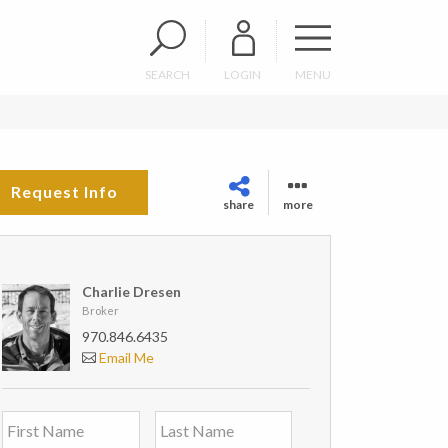
SEARCH
LOGIN
MENU
Request Info
share
more
Charlie Dresen
Broker
970.846.6435
Email Me