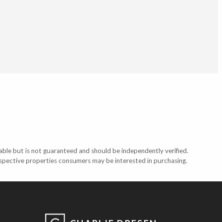
able but is not guaranteed and should be independently verified.
ospective properties consumers may be interested in purchasing.