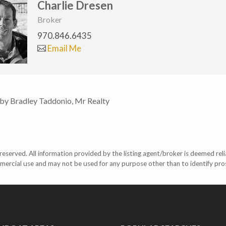
Charlie Dresen
Broker
970.846.6435
Email Me
 by Bradley Taddonio, Mr Realty
eserved. All information provided by the listing agent/broker is deemed reli
mercial use and may not be used for any purpose other than to identify pr