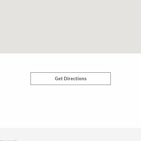
Get Directions