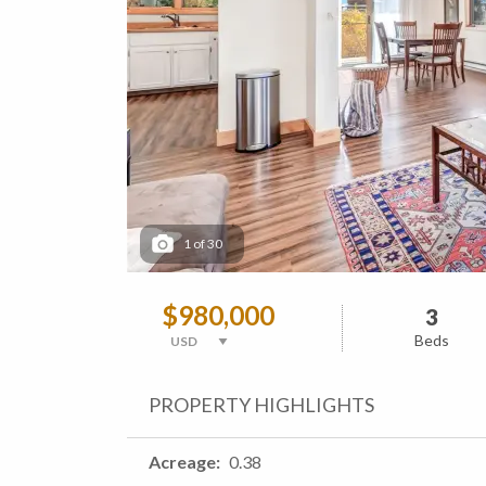
1
of
30
$980,000
3
Beds
PROPERTY HIGHLIGHTS
Acreage
0.38