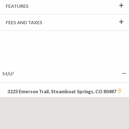
FEATURES
FEES AND TAXES
MAP
3223 Emerson Trail, Steamboat Springs, CO 80487