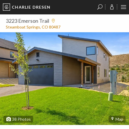
CHARLIE DRESEN
?
?
?
P
?
?
?
?
?
?
?
?
3223 Emerson Trail
Steamboat Springs, CO 80487
38
Photos
Map