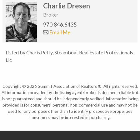
Charlie Dresen
Broker
970.846.6435
Email Me
Listed by Charis Petty, Steamboat Real Estate Professionals,
Llc
Copyright © 2026 Summit Association of Realtors ®. All rights reserved.
All information provided by the listing agent/broker is deemed reliable but
is not guaranteed and should be independently verified. Information being
provided is for consumers' personal, non-commercial use and may not be
used for any purpose other than to identify prospective properties
consumers may be interested in purchasing.