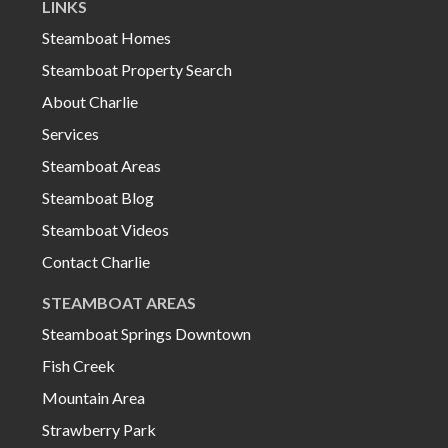
LINKS
Steamboat Homes
Steamboat Property Search
About Charlie
Services
Steamboat Areas
Steamboat Blog
Steamboat Videos
Contact Charlie
STEAMBOAT AREAS
Steamboat Springs Downtown
Fish Creek
Mountain Area
Strawberry Park