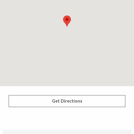
Get Directions