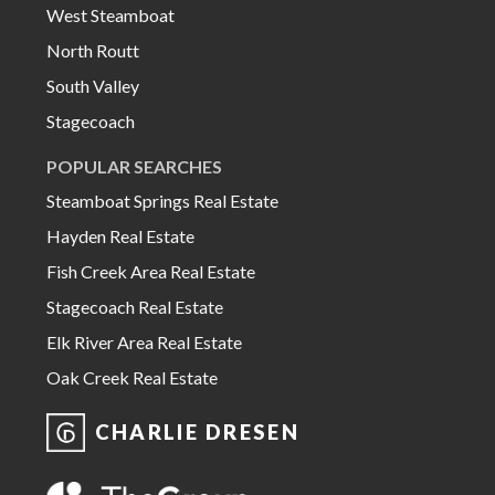
West Steamboat
North Routt
South Valley
Stagecoach
POPULAR SEARCHES
Steamboat Springs Real Estate
Hayden Real Estate
Fish Creek Area Real Estate
Stagecoach Real Estate
Elk River Area Real Estate
Oak Creek Real Estate
CHARLIE DRESEN