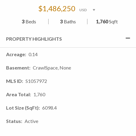
$1,486,250
3
Beds
3
Baths
1,760
Sqft
PROPERTY HIGHLIGHTS
Acreage
0.14
Basement
CrawlSpace, None
MLS ID
S1057972
Area Total
1,760
Lot Size (SqFt)
6098.4
Status
Active