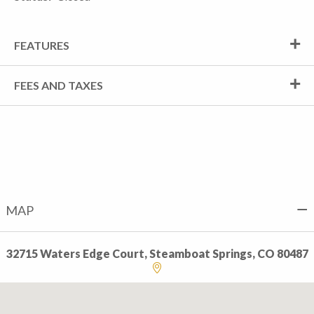
FEATURES
FEES AND TAXES
MAP
32715 Waters Edge Court, Steamboat Springs, CO 80487