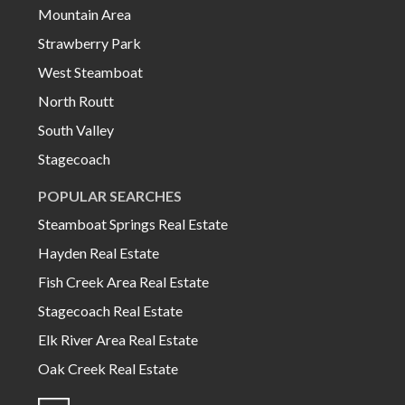
Mountain Area
Strawberry Park
West Steamboat
North Routt
South Valley
Stagecoach
POPULAR SEARCHES
Steamboat Springs Real Estate
Hayden Real Estate
Fish Creek Area Real Estate
Stagecoach Real Estate
Elk River Area Real Estate
Oak Creek Real Estate