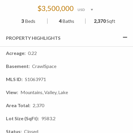
$3,500,000
3
Beds
4
Baths
2,370
Sqft
PROPERTY HIGHLIGHTS
Acreage
0.22
Basement
CrawlSpace
MLS ID
S1063971
View
Mountains, Valley, Lake
Area Total
2,370
Lot Size (SqFt)
9583.2
Status
Closed