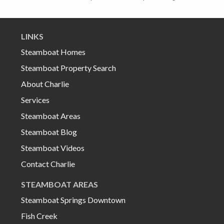
LINKS
Steamboat Homes
Steamboat Property Search
About Charlie
Services
Steamboat Areas
Steamboat Blog
Steamboat Videos
Contact Charlie
STEAMBOAT AREAS
Steamboat Springs Downtown
Fish Creek