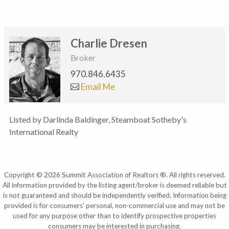
Charlie Dresen
Broker
970.846.6435
Email Me
Listed by Darlinda Baldinger, Steamboat Sotheby's
International Realty
Copyright © 2026 Summit Association of Realtors ®. All rights reserved.
All information provided by the listing agent/broker is deemed reliable but
is not guaranteed and should be independently verified. Information being
provided is for consumers' personal, non-commercial use and may not be
used for any purpose other than to identify prospective properties
consumers may be interested in purchasing.