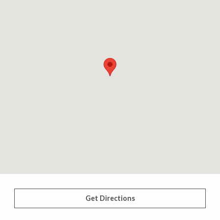
Get Directions