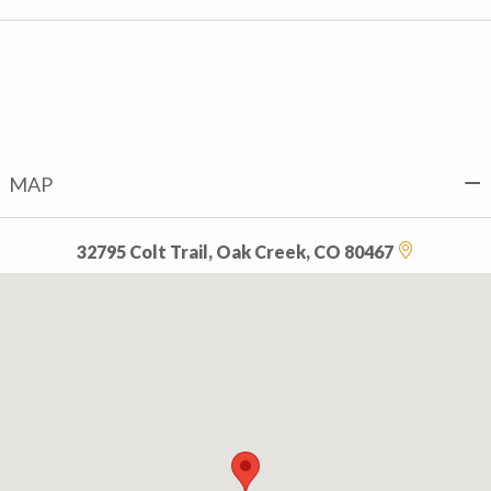
MAP
32795 Colt Trail, Oak Creek, CO 80467