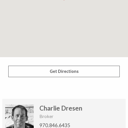
Get Directions
Charlie Dresen
Broker
970.846.6435