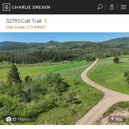
CHARLIE DRESEN
?
?
?
P
?
?
?
?
?
?
?
?
32795 Colt Trail
Oak Creek, CO 80467
18
Photos
Map