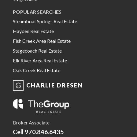
POPULAR SEARCHES
Steamboat Springs Real Estate
Hayden Real Estate
Fish Creek Area Real Estate
Stagecoach Real Estate
Elk River Area Real Estate
Oak Creek Real Estate
CHARLIE DRESEN
Broker Associate
Cell
970.846.6435