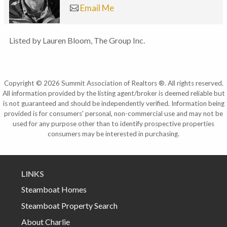
Email Me
Listed by Lauren Bloom, The Group Inc.
Copyright © 2026 Summit Association of Realtors ®. All rights reserved.
All information provided by the listing agent/broker is deemed reliable but
is not guaranteed and should be independently verified. Information being
provided is for consumers' personal, non-commercial use and may not be
used for any purpose other than to identify prospective properties
consumers may be interested in purchasing.
LINKS
Steamboat Homes
Steamboat Property Search
About Charlie