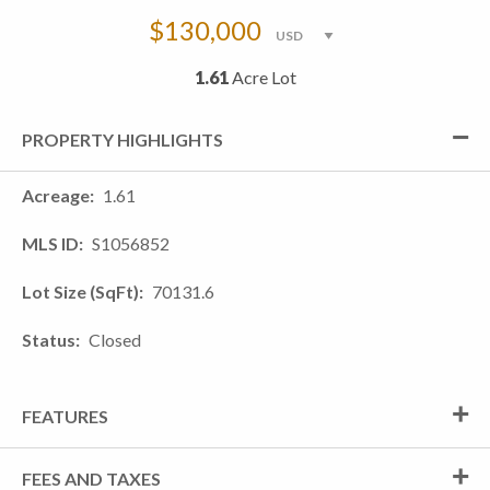
$130,000
1.61
Acre Lot
PROPERTY HIGHLIGHTS
Acreage
1.61
MLS ID
S1056852
Lot Size (SqFt)
70131.6
Status
Closed
FEATURES
FEES AND TAXES