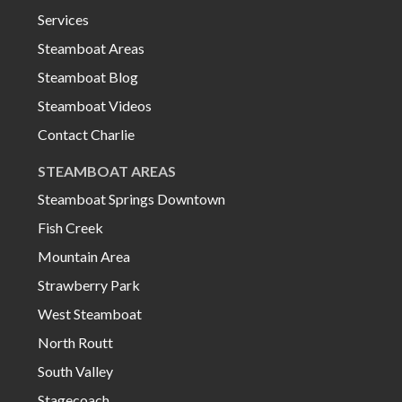
Services
Steamboat Areas
Steamboat Blog
Steamboat Videos
Contact Charlie
STEAMBOAT AREAS
Steamboat Springs Downtown
Fish Creek
Mountain Area
Strawberry Park
West Steamboat
North Routt
South Valley
Stagecoach