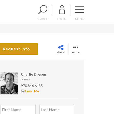
SEARCH
LOGIN
MENU
Request Info
share
more
Charlie Dresen
Broker
970.846.6435
Email Me