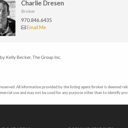
Charlie Dresen
Broker
970.846.6435
Email Me
 by Kelly Becker, The Group Inc.
eserved. All information provided by the listing agent/broker is deemed reli
mercial use and may not be used for any purpose other than to identify pr