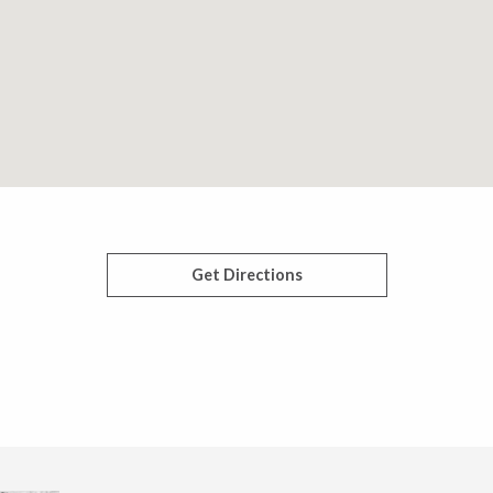
Get Directions