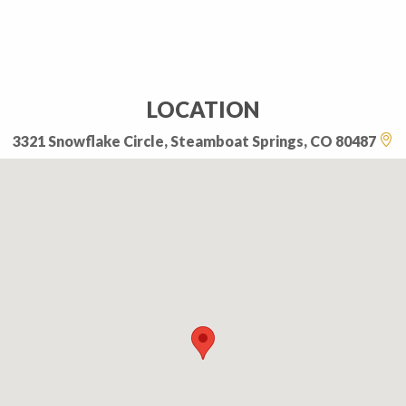
LOCATION
3321 Snowflake Circle, Steamboat Springs, CO 80487