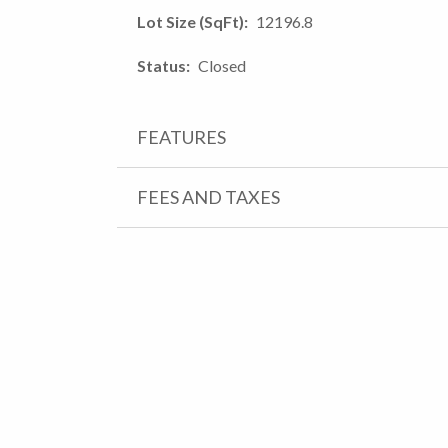
Lot Size (SqFt)
12196.8
Status
Closed
FEATURES
FEES AND TAXES