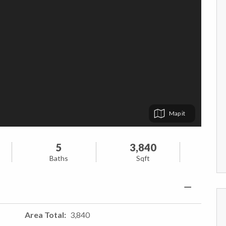
Map
5
3,840
Baths
Sqft
Area Total
3,840