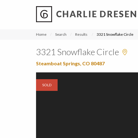
CHARLIE DRESEN
?
?
?
P
?
?
?
?
?
?
?
?
Home
Search
Results
3321 Snowflake Circle
3321 Snowflake Circle
Steamboat Springs, CO 80487
SOLD