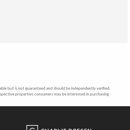
able but is not guaranteed and should be independently verified.
ospective properties consumers may be interested in purchasing.