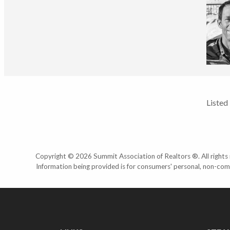
Listed
Copyright © 2026 Summit Association of Realtors ®. All rights r
Information being provided is for consumers' personal, non-com