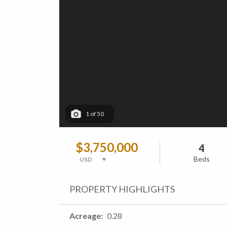
1
of
50
$3,750,000
4
Beds
PROPERTY HIGHLIGHTS
Acreage
0.28