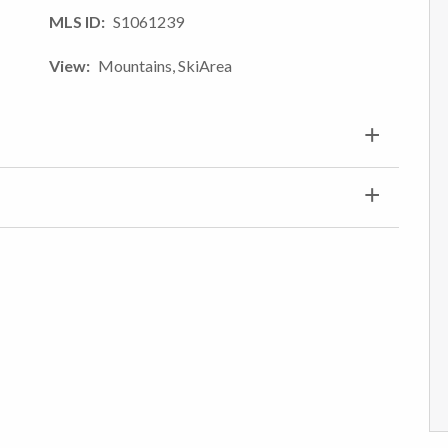
MLS ID
S1061239
View
Mountains, SkiArea