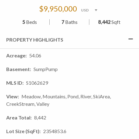
$9,950,000
5
Beds
7
Baths
8,442
Sqft
PROPERTY HIGHLIGHTS
Acreage
54.06
Basement
SumpPump
MLS ID
S1062629
View
Meadow, Mountains, Pond, River, SkiArea,
CreekStream, Valley
Area Total
8,442
Lot Size (SqFt)
2354853.6