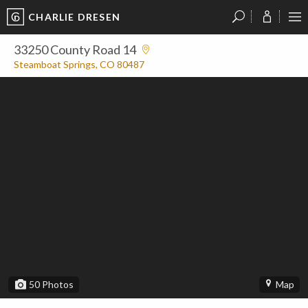
CHARLIE DRESEN
?
?
?
P
?
?
?
?
?
?
?
?
33250 County Road 14
Steamboat Springs, CO 80487
50
Photos
Map