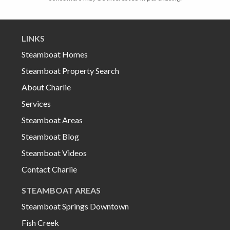
LINKS
Steamboat Homes
Steamboat Property Search
About Charlie
Services
Steamboat Areas
Steamboat Blog
Steamboat Videos
Contact Charlie
STEAMBOAT AREAS
Steamboat Springs Downtown
Fish Creek