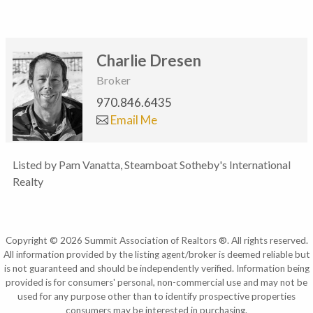
Charlie Dresen
Broker
970.846.6435
Email Me
Listed by Pam Vanatta, Steamboat Sotheby's International
Realty
Copyright © 2026 Summit Association of Realtors ®. All rights reserved.
All information provided by the listing agent/broker is deemed reliable but
is not guaranteed and should be independently verified. Information being
provided is for consumers' personal, non-commercial use and may not be
used for any purpose other than to identify prospective properties
consumers may be interested in purchasing.