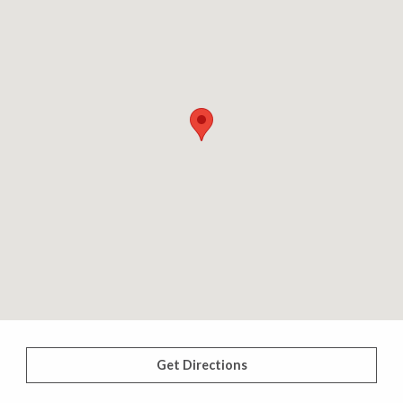
Get Directions