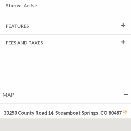
Status
Active
FEATURES
FEES AND TAXES
MAP
33250 County Road 14, Steamboat Springs, CO 80487