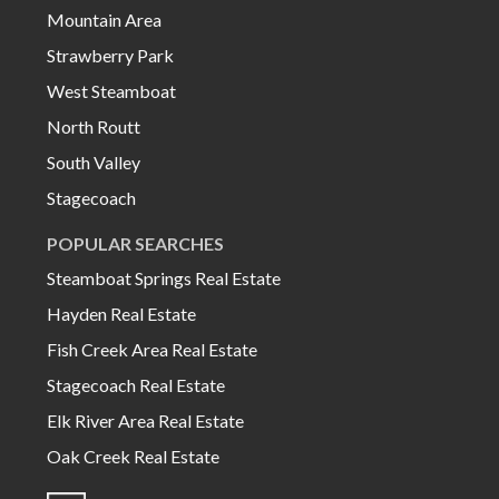
Mountain Area
Strawberry Park
West Steamboat
North Routt
South Valley
Stagecoach
POPULAR SEARCHES
Steamboat Springs Real Estate
Hayden Real Estate
Fish Creek Area Real Estate
Stagecoach Real Estate
Elk River Area Real Estate
Oak Creek Real Estate