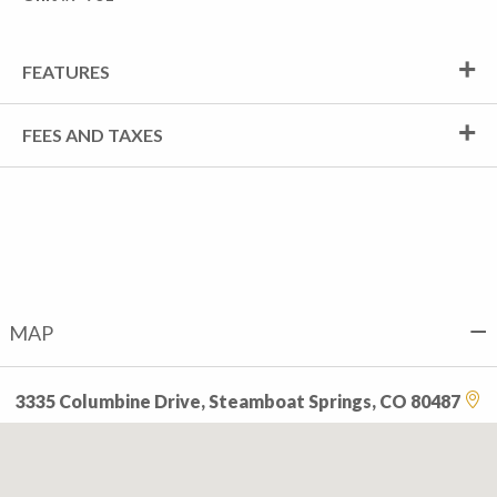
FEATURES
FEES AND TAXES
MAP
3335 Columbine Drive, Steamboat Springs, CO 80487