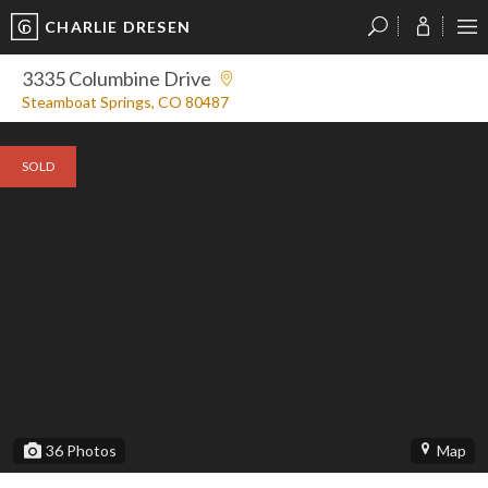
CHARLIE DRESEN
?
?
?
P
?
?
?
?
?
?
?
?
3335 Columbine Drive
Steamboat Springs, CO 80487
SOLD
36
Photos
Map