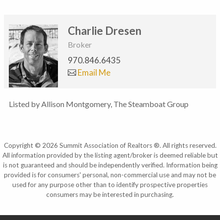
Charlie Dresen
Broker
970.846.6435
Email Me
Listed by Allison Montgomery, The Steamboat Group
Copyright © 2026 Summit Association of Realtors ®. All rights reserved.
All information provided by the listing agent/broker is deemed reliable but
is not guaranteed and should be independently verified. Information being
provided is for consumers' personal, non-commercial use and may not be
used for any purpose other than to identify prospective properties
consumers may be interested in purchasing.