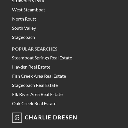
Strawberry Park
West Steamboat
North Routt
South Valley
Stagecoach
POPULAR SEARCHES
Steamboat Springs Real Estate
Hayden Real Estate
Fish Creek Area Real Estate
Stagecoach Real Estate
Elk River Area Real Estate
Oak Creek Real Estate
CHARLIE DRESEN