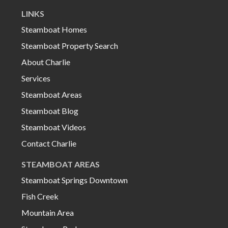
LINKS
Steamboat Homes
Steamboat Property Search
About Charlie
Services
Steamboat Areas
Steamboat Blog
Steamboat Videos
Contact Charlie
STEAMBOAT AREAS
Steamboat Springs Downtown
Fish Creek
Mountain Area