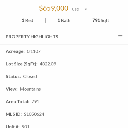
$659,000
1
Bed
1
Bath
791
Sqft
PROPERTY HIGHLIGHTS
Acreage
0.1107
Lot Size (SqFt)
4822.09
Status
Closed
View
Mountains
Area Total
791
MLS ID
S1050624
Unit #
901