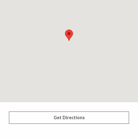
Get Directions