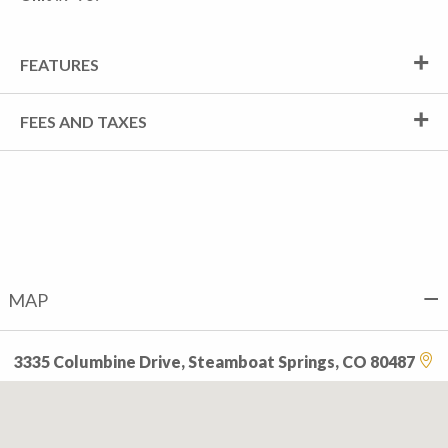
FEATURES
FEES AND TAXES
MAP
3335 Columbine Drive, Steamboat Springs, CO 80487