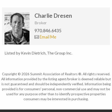
Charlie Dresen
Broker
970.846.6435
Email Me
Listed by Kevin Dietrich, The Group Inc.
Copyright © 2026 Summit Association of Realtors ®. All rights reserved.
All information provided by the listing agent/broker is deemed reliable but
is not guaranteed and should be independently verified. Information being
provided is for consumers' personal, non-commercial use and may not be
used for any purpose other than to identify prospective properties
consumers may be interested in purchasing.