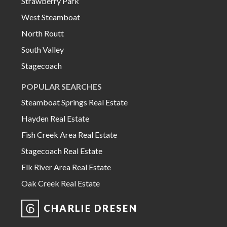
Strawberry Park
West Steamboat
North Routt
South Valley
Stagecoach
POPULAR SEARCHES
Steamboat Springs Real Estate
Hayden Real Estate
Fish Creek Area Real Estate
Stagecoach Real Estate
Elk River Area Real Estate
Oak Creek Real Estate
CHARLIE DRESEN