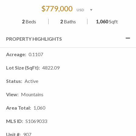
$779,000
2
Beds
2
Baths
1,060
Sqft
PROPERTY HIGHLIGHTS
Acreage
0.1107
Lot Size (SqFt)
4822.09
Status
Active
View
Mountains
Area Total
1,060
MLS ID
S1069033
Unit #
907