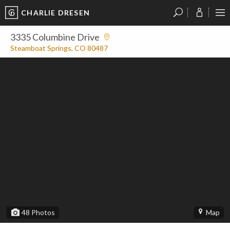
CHARLIE DRESEN
?
?
?
P
?
?
?
?
?
?
?
?
3335 Columbine Drive
Steamboat Springs, CO 80487
48
Photos
Map