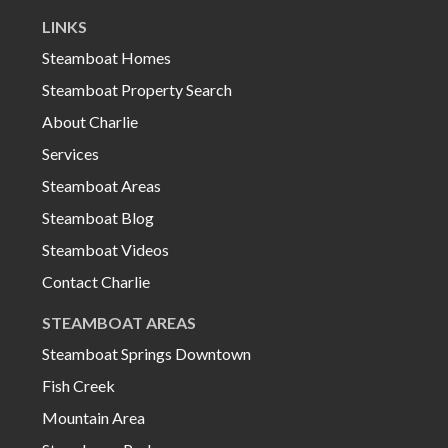
LINKS
Steamboat Homes
Steamboat Property Search
About Charlie
Services
Steamboat Areas
Steamboat Blog
Steamboat Videos
Contact Charlie
STEAMBOAT AREAS
Steamboat Springs Downtown
Fish Creek
Mountain Area