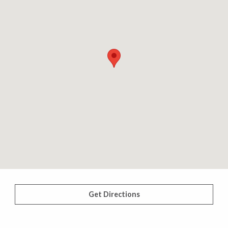
Get Directions