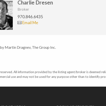
Charlie Dresen
Broker
970.846.6435
Email Me
 by Martin Dragnev, The Group Inc.
eserved. All information provided by the listing agent/broker is deemed reli
mercial use and may not be used for any purpose other than to identify pr