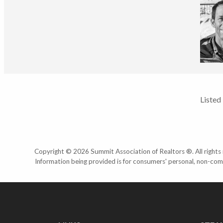
Listed
Copyright © 2026 Summit Association of Realtors ®. All rights r
Information being provided is for consumers' personal, non-com