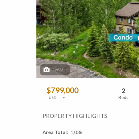
1
of
23
$799,000
2
Beds
PROPERTY HIGHLIGHTS
Area Total
1,038