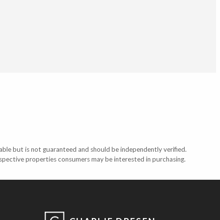
able but is not guaranteed and should be independently verified.
ospective properties consumers may be interested in purchasing.