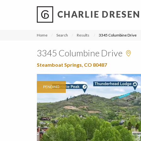
CHARLIE DRESEN
?
?
?
P
?
?
?
?
?
?
?
?
Home
Search
Results
3345 Columbine Drive
3345 Columbine Drive
Steamboat Springs, CO 80487
PENDING