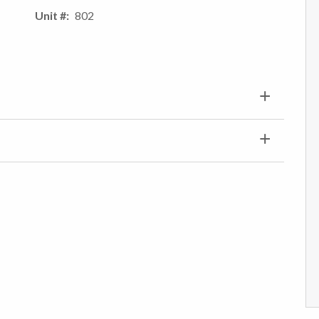
Unit #
802