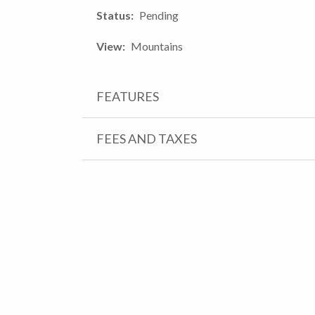
Status
Pending
View
Mountains
FEATURES
FEES AND TAXES