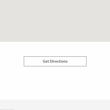
Get Directions