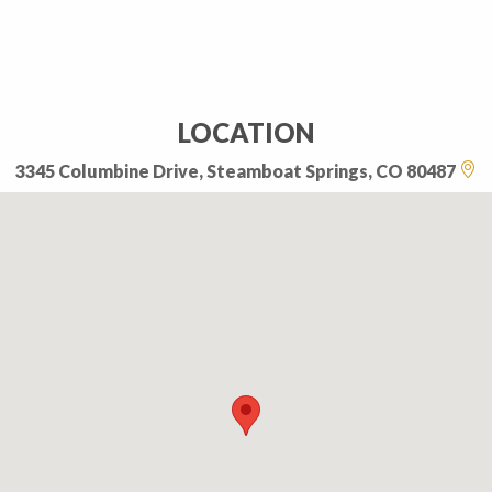
LOCATION
3345 Columbine Drive, Steamboat Springs, CO 80487