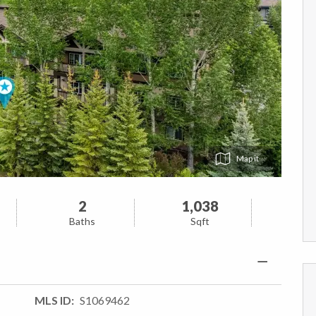
Map
2
1,038
Baths
Sqft
MLS ID
S1069462