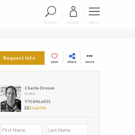
SEARCH
LOGIN
MENU
Request Info
save
share
more
Charlie Dresen
Broker
970.846.6435
Email Me