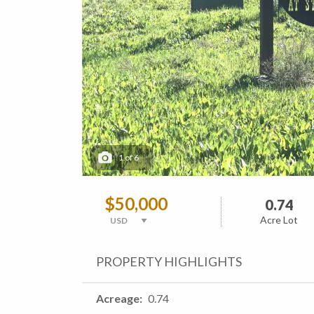
1
of
6
$50,000
0.74
Acre Lot
PROPERTY HIGHLIGHTS
Acreage
0.74