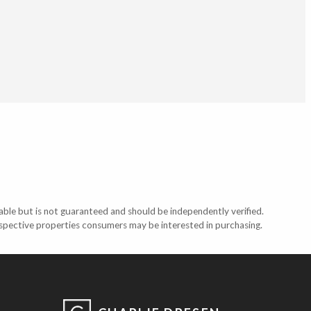
able but is not guaranteed and should be independently verified.
ospective properties consumers may be interested in purchasing.