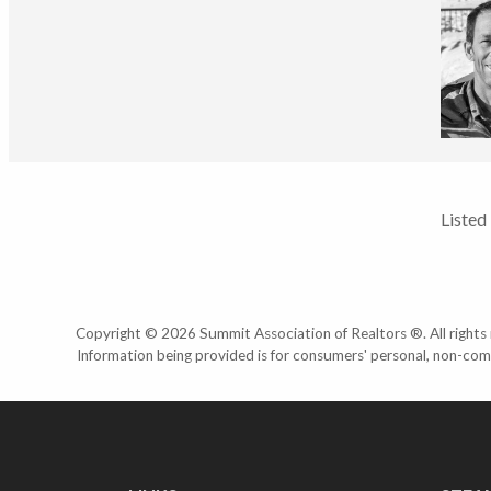
Listed
Copyright © 2026 Summit Association of Realtors ®. All rights r
Information being provided is for consumers' personal, non-com