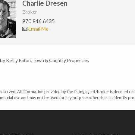
Charlie Dresen
Broker
970.846.6435
Email Me
 by Kerry Eaton, Town & Country Properties
eserved. All information provided by the listing agent/broker is deemed reli
mercial use and may not be used for any purpose other than to identify pr