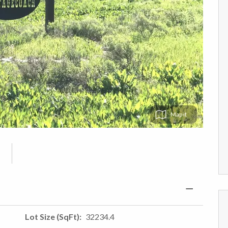
Map
Lot Size (SqFt)
32234.4