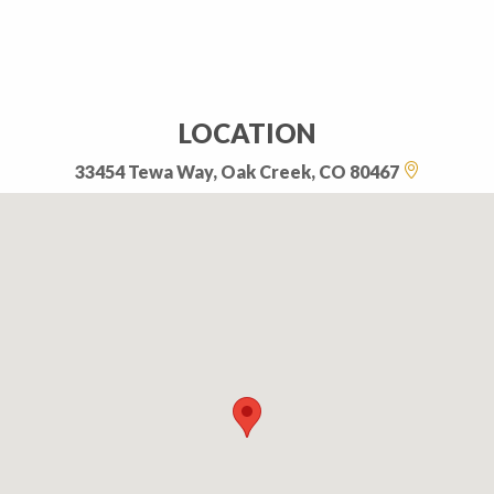
LOCATION
33454 Tewa Way, Oak Creek, CO 80467