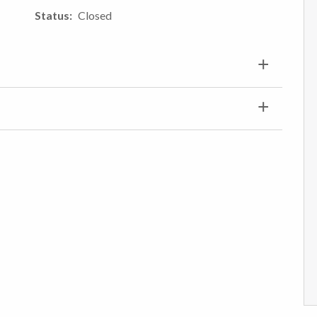
Status
Closed