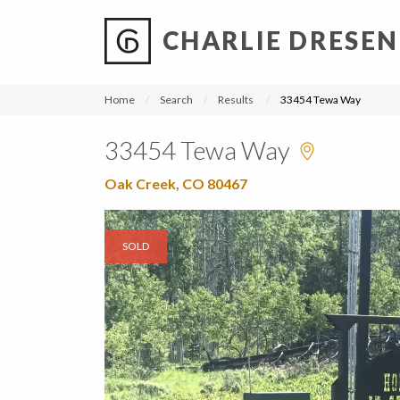
CHARLIE DRESEN
?
?
?
P
?
?
?
?
?
?
?
?
Home
Search
Results
33454 Tewa Way
33454 Tewa Way
Oak Creek, CO 80467
SOLD