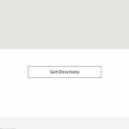
Get Directions