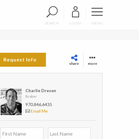
SEARCH
LOGIN
MENU
Request Info
share
more
Charlie Dresen
Broker
970.846.6435
Email Me