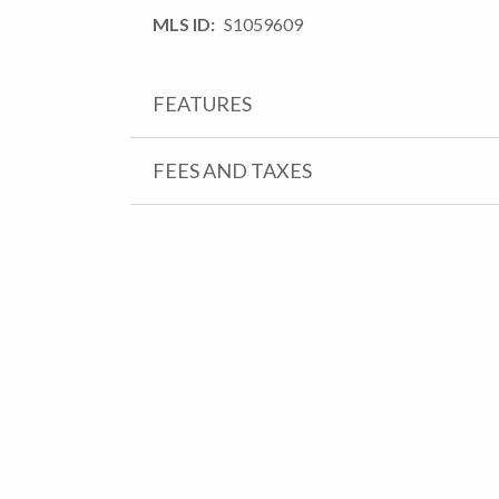
MLS ID
S1059609
FEATURES
FEES AND TAXES