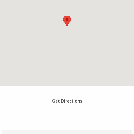
Get Directions