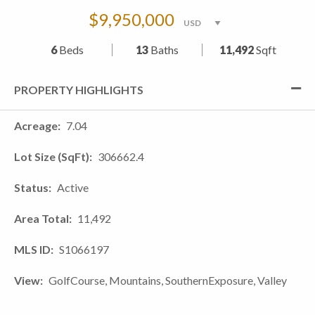
$9,950,000
6
Beds
13
Baths
11,492
Sqft
PROPERTY HIGHLIGHTS
Acreage
7.04
Lot Size (SqFt)
306662.4
Status
Active
Area Total
11,492
MLS ID
S1066197
View
GolfCourse, Mountains, SouthernExposure, Valley