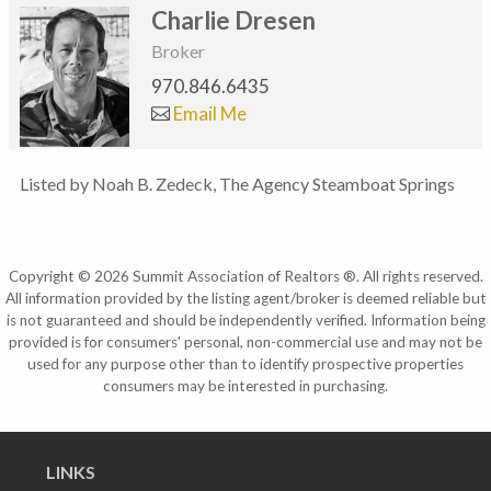
Charlie Dresen
Broker
970.846.6435
Email Me
Listed by Noah B. Zedeck, The Agency Steamboat Springs
Copyright © 2026 Summit Association of Realtors ®. All rights reserved.
All information provided by the listing agent/broker is deemed reliable but
is not guaranteed and should be independently verified. Information being
provided is for consumers' personal, non-commercial use and may not be
used for any purpose other than to identify prospective properties
consumers may be interested in purchasing.
LINKS