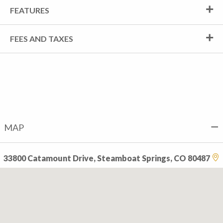
FEATURES
FEES AND TAXES
MAP
33800 Catamount Drive, Steamboat Springs, CO 80487