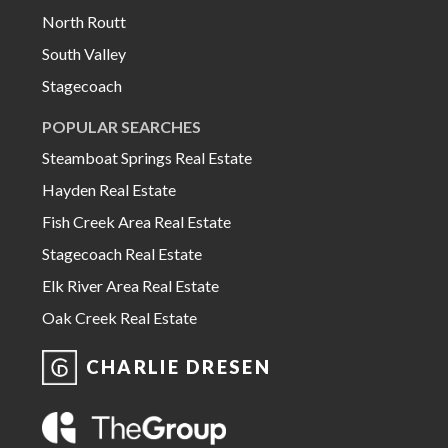
North Routt
South Valley
Stagecoach
POPULAR SEARCHES
Steamboat Springs Real Estate
Hayden Real Estate
Fish Creek Area Real Estate
Stagecoach Real Estate
Elk River Area Real Estate
Oak Creek Real Estate
CHARLIE DRESEN