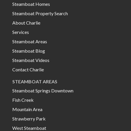
Steamboat Homes
Steamboat Property Search
About Charlie
Services
Steamboat Areas
Steamboat Blog
Steamboat Videos
Contact Charlie
STEAMBOAT AREAS
Steamboat Springs Downtown
Fish Creek
Mountain Area
Strawberry Park
West Steamboat