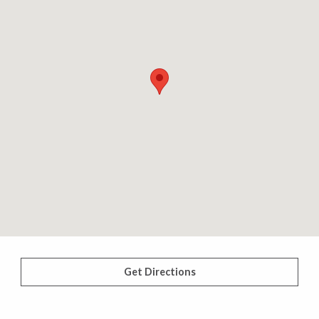
Get Directions