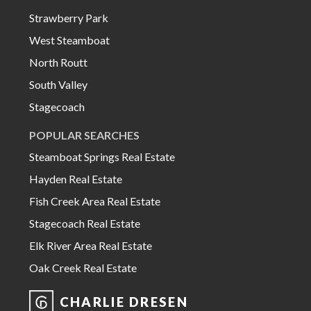
Strawberry Park
West Steamboat
North Routt
South Valley
Stagecoach
POPULAR SEARCHES
Steamboat Springs Real Estate
Hayden Real Estate
Fish Creek Area Real Estate
Stagecoach Real Estate
Elk River Area Real Estate
Oak Creek Real Estate
CHARLIE DRESEN