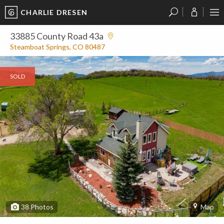
CHARLIE DRESEN
?
?
?
P
?
?
?
?
?
?
?
?
33885 County Road 43a
Steamboat Springs, CO 80487
SOLD
38
Photos
Map