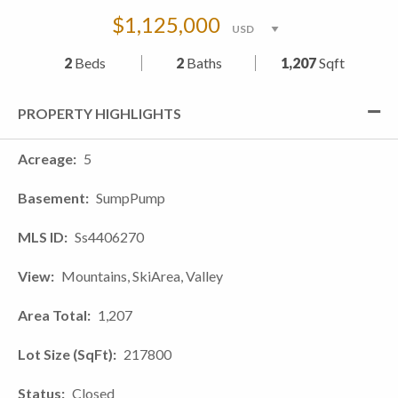
$1,125,000
2
Beds
2
Baths
1,207
Sqft
PROPERTY HIGHLIGHTS
Acreage
5
Basement
SumpPump
MLS ID
Ss4406270
View
Mountains, SkiArea, Valley
Area Total
1,207
Lot Size (SqFt)
217800
Status
Closed