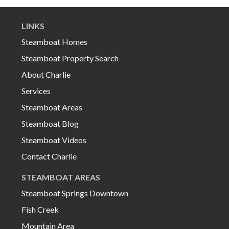
LINKS
Steamboat Homes
Steamboat Property Search
About Charlie
Services
Steamboat Areas
Steamboat Blog
Steamboat Videos
Contact Charlie
STEAMBOAT AREAS
Steamboat Springs Downtown
Fish Creek
Mountain Area