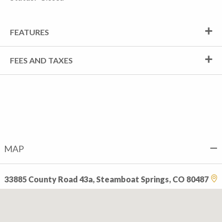
FEATURES
FEES AND TAXES
MAP
33885 County Road 43a, Steamboat Springs, CO 80487