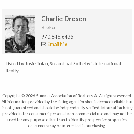
Charlie Dresen
Broker
970.846.6435
Email Me
Listed by Josie Tolan, Steamboat Sotheby's International
Realty
Copyright © 2026 Summit Association of Realtors ®. All rights reserved.
All information provided by the listing agent/broker is deemed reliable but
is not guaranteed and should be independently verified. Information being
provided is for consumers' personal, non-commercial use and may not be
used for any purpose other than to identify prospective properties
consumers may be interested in purchasing.